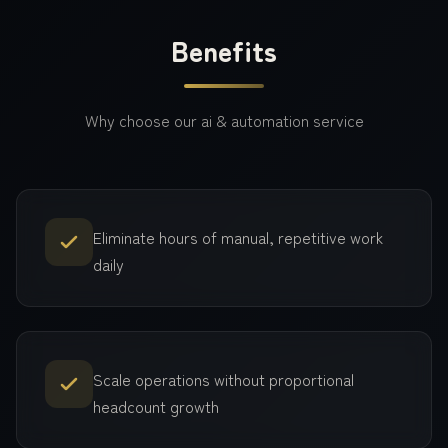
Benefits
Why choose our
ai & automation
service
Eliminate hours of manual, repetitive work
daily
Scale operations without proportional
headcount growth