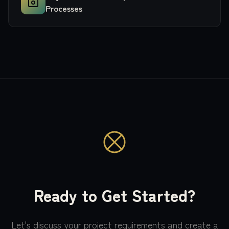
Processes
Ready to Get Started?
Let's discuss your project requirements and create a