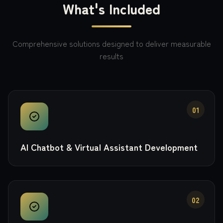
What's Included
Comprehensive solutions designed to deliver measurable
results
01
AI Chatbot & Virtual Assistant Development
02