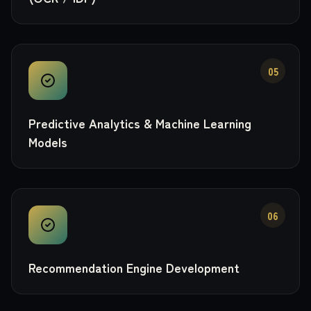
05
Predictive Analytics & Machine Learning
Models
06
Recommendation Engine Development