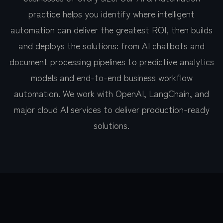
practice helps you identify where intelligent
automation can deliver the greatest ROI, then builds
and deploys the solutions: from AI chatbots and
document processing pipelines to predictive analytics
models and end-to-end business workflow
automation. We work with OpenAI, LangChain, and
major cloud AI services to deliver production-ready
solutions.