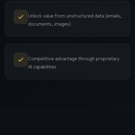
Unlock value from unstructured data (emails,
documents, images)
Competitive advantage through proprietary
AI capabilities