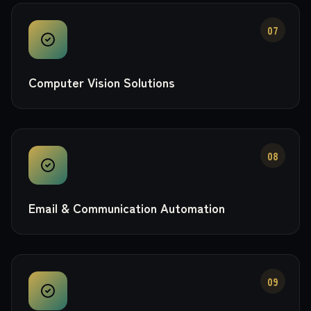
07
Computer Vision Solutions
08
Email & Communication Automation
09