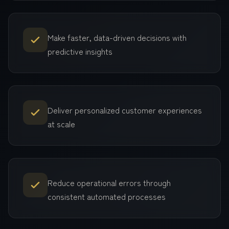
Make faster, data-driven decisions with
predictive insights
Deliver personalized customer experiences
at scale
Reduce operational errors through
consistent automated processes