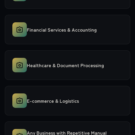
Financial Services & Accounting
Healthcare & Document Processing
E-commerce & Logistics
Any Business with Repetitive Manual