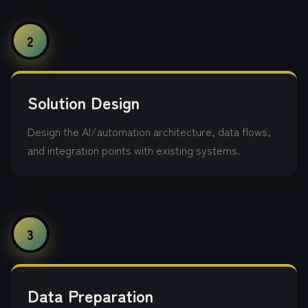
2
Solution Design
Design the AI/automation architecture, data flows,
and integration points with existing systems.
3
Data Preparation