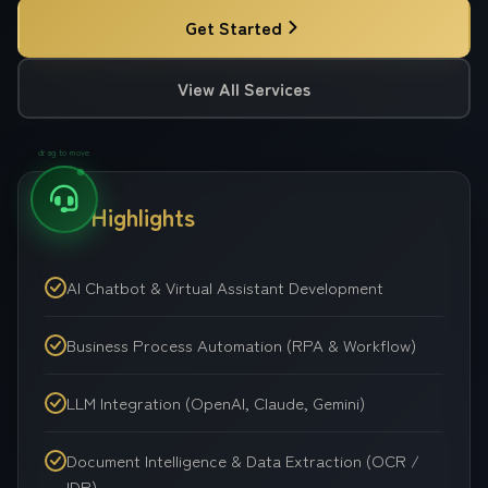
Get Started
View All Services
drag to move
Key Highlights
AI Chatbot & Virtual Assistant Development
Business Process Automation (RPA & Workflow)
LLM Integration (OpenAI, Claude, Gemini)
Document Intelligence & Data Extraction (OCR /
IDP)