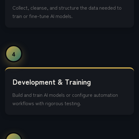
Collect, cleanse, and structure the data needed to
train or fine-tune AI models.
4
Development & Training
Build and train AI models or configure automation
workflows with rigorous testing.