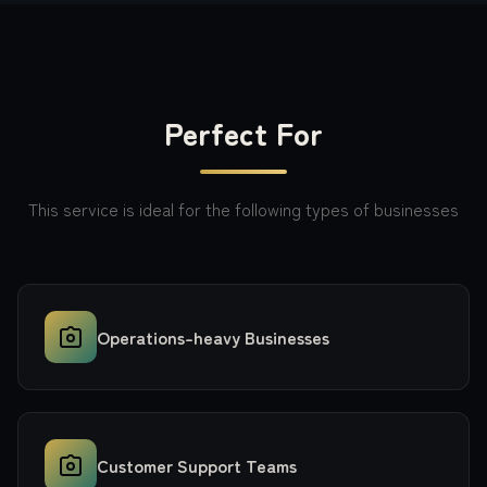
Perfect For
This service is ideal for the following types of businesses
Operations-heavy Businesses
Customer Support Teams