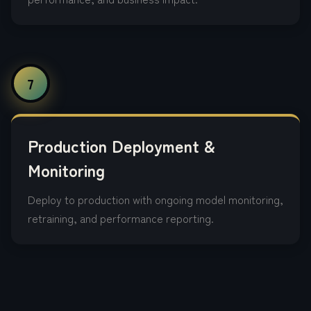
7
Production Deployment &
Monitoring
Deploy to production with ongoing model monitoring,
retraining, and performance reporting.