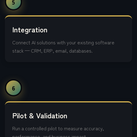
5
Integration
Connect AI solutions with your existing software
stack — CRM, ERP, email, databases.
6
Pilot & Validation
Run a controlled pilot to measure accuracy,
performance, and business impact.