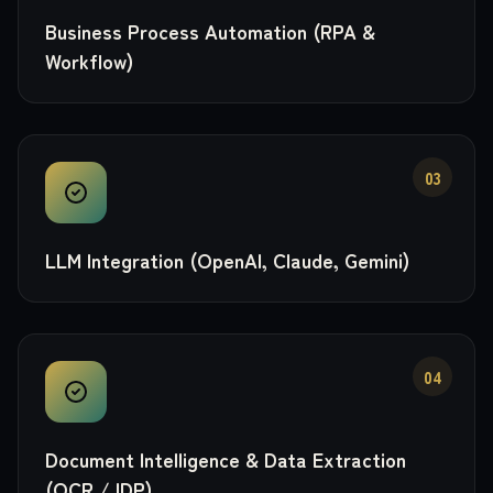
Business Process Automation (RPA &
Workflow)
03
LLM Integration (OpenAI, Claude, Gemini)
04
Document Intelligence & Data Extraction
(OCR / IDP)