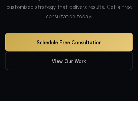
customized strategy that delivers results. Get a free
consultation today.
Schedule Free Consultation
View Our Work