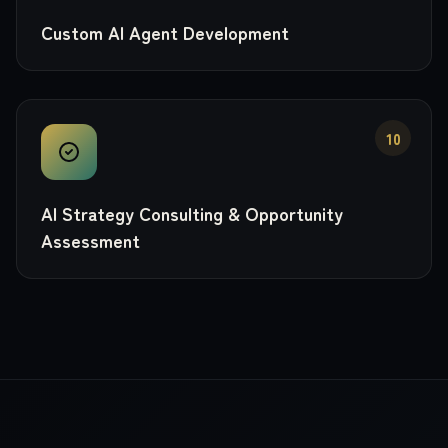
Custom AI Agent Development
10
AI Strategy Consulting & Opportunity
Assessment