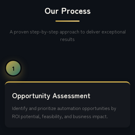
Our Process
A proven step-by-step approach to deliver exceptional
results
1
Opportunity Assessment
Identify and prioritize automation opportunities by
ROI potential, feasibility, and business impact.