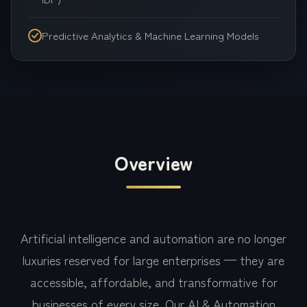
Predictive Analytics & Machine Learning Models
Overview
Artificial intelligence and automation are no longer
luxuries reserved for large enterprises — they are
accessible, affordable, and transformative for
businesses of every size. Our AI & Automation