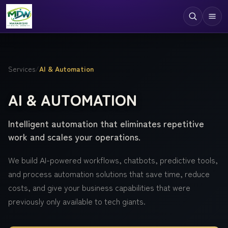
Digital Services
Services
/
AI & Automation
Technologies
AI & AUTOMATION
Industries
Intelligent automation that eliminates repetitive
Case Studies
work and scales your operations.
Resources
We build AI-powered workflows, chatbots, predictive tools,
Company
and process automation solutions that save time, reduce
costs, and give your business capabilities that were
previously only available to tech giants.