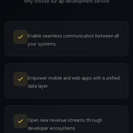
Why choose our
api development
service
Enable seamless communication between all
your systems
Empower mobile and web apps with a unified
data layer
Open new revenue streams through
developer ecosystems