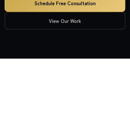
Schedule Free Consultation
View Our Work