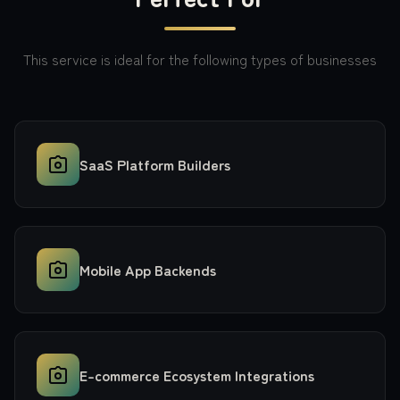
This service is ideal for the following types of businesses
SaaS Platform Builders
Mobile App Backends
E-commerce Ecosystem Integrations