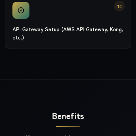
10
API Gateway Setup (AWS API Gateway, Kong,
etc.)
Benefits