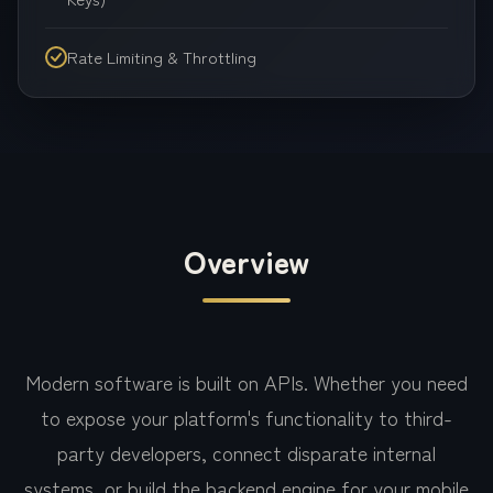
Rate Limiting & Throttling
Overview
Modern software is built on APIs. Whether you need
to expose your platform's functionality to third-
party developers, connect disparate internal
systems, or build the backend engine for your mobile