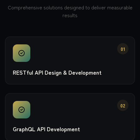
Comprehensive solutions designed to deliver measurable
results
01
RESTful API Design & Development
02
GraphQL API Development