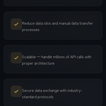
Reduce data silos and manual data transfer
processes
Scalable — handle millions of API calls with
proper architecture
Secure data exchange with industry-
standard protocols