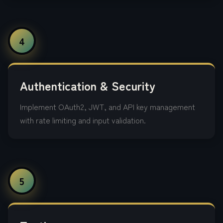
4
Authentication & Security
Implement OAuth2, JWT, and API key management
with rate limiting and input validation.
5