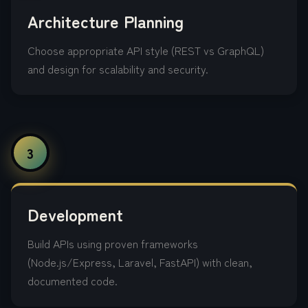
Architecture Planning
Choose appropriate API style (REST vs GraphQL)
and design for scalability and security.
3
Development
Build APIs using proven frameworks
(Node.js/Express, Laravel, FastAPI) with clean,
documented code.