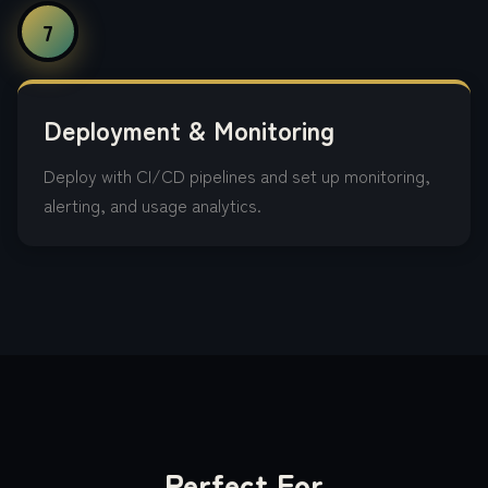
7
Deployment & Monitoring
Deploy with CI/CD pipelines and set up monitoring,
alerting, and usage analytics.
Perfect For