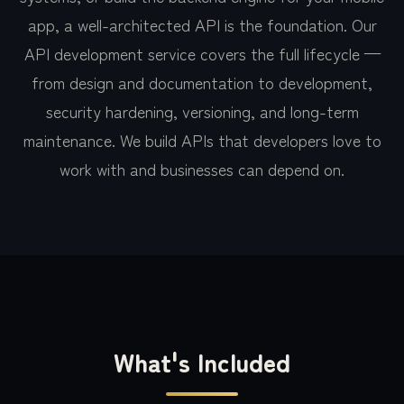
app, a well-architected API is the foundation. Our
API development service covers the full lifecycle —
from design and documentation to development,
security hardening, versioning, and long-term
maintenance. We build APIs that developers love to
work with and businesses can depend on.
What's Included