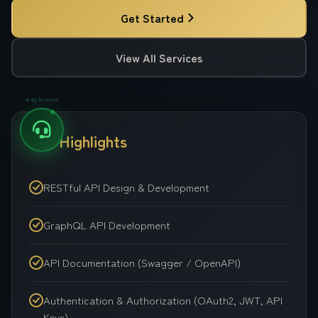
Get Started
View All Services
drag to move
Key Highlights
RESTful API Design & Development
GraphQL API Development
API Documentation (Swagger / OpenAPI)
Authentication & Authorization (OAuth2, JWT, API
Keys)