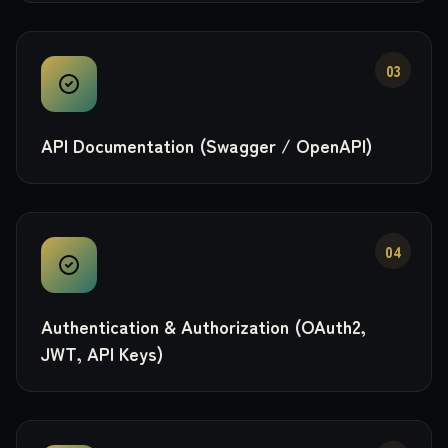
03
API Documentation (Swagger / OpenAPI)
04
Authentication & Authorization (OAuth2,
JWT, API Keys)