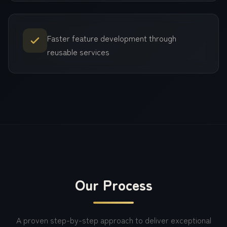
Faster feature development through
reusable services
Our Process
A proven step-by-step approach to deliver exceptional