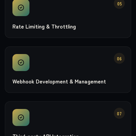
05
Rate Limiting & Throttling
06
Webhook Development & Management
07