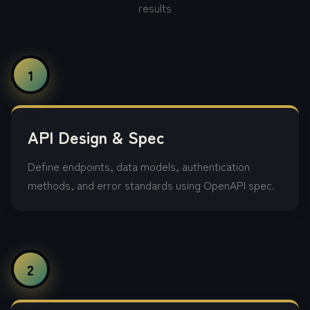
results
1
API Design & Spec
Define endpoints, data models, authentication
methods, and error standards using OpenAPI spec.
2