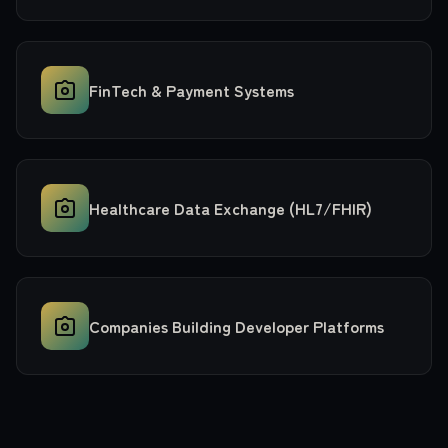
FinTech & Payment Systems
Healthcare Data Exchange (HL7/FHIR)
Companies Building Developer Platforms