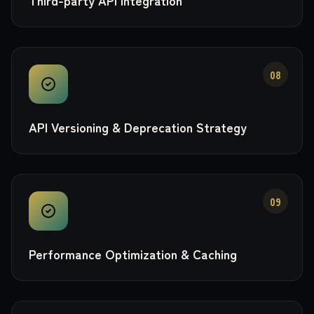
Third-party API Integration
08
API Versioning & Deprecation Strategy
09
Performance Optimization & Caching