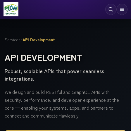
Digital Services
Services
/
API Development
Technologies
API DEVELOPMENT
Industries
Robust, scalable APIs that power seamless
Case Studies
integrations.
Resources
We design and build RESTful and GraphQL APIs with
Company
security, performance, and developer experience at the
core — enabling your systems, apps, and partners to
connect and communicate flawlessly.