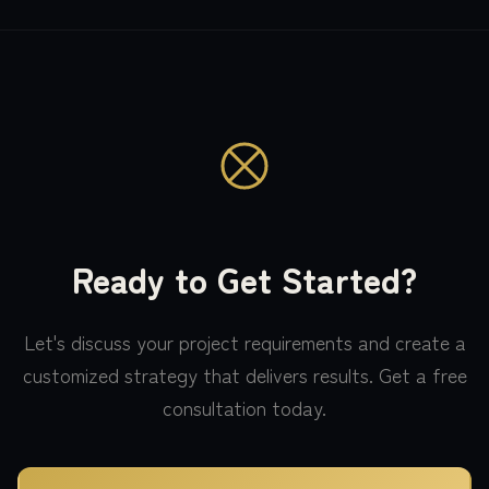
Ready to Get Started?
Let's discuss your project requirements and create a
customized strategy that delivers results. Get a free
consultation today.