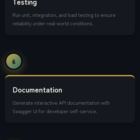
Testing
Run unit, integration, and load testing to ensure
reliability under real-world conditions.
6
Documentation
Generate interactive API documentation with
Swagger UI for developer self-service.