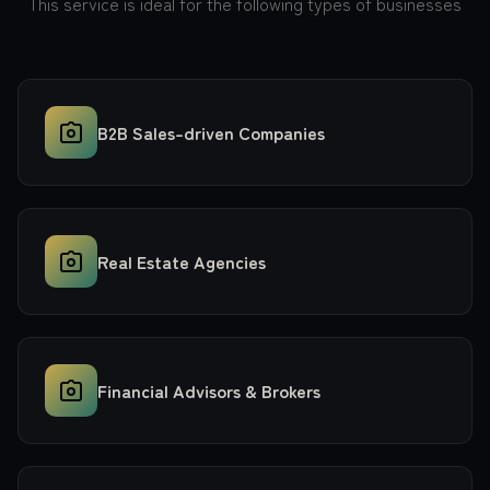
This service is ideal for the following types of businesses
B2B Sales-driven Companies
Real Estate Agencies
Financial Advisors & Brokers