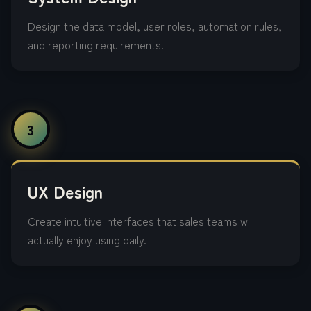
Design the data model, user roles, automation rules,
and reporting requirements.
3
UX Design
Create intuitive interfaces that sales teams will
actually enjoy using daily.