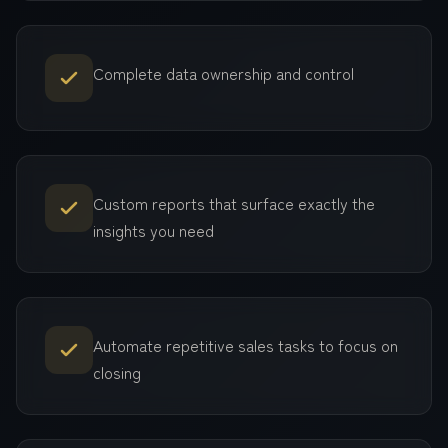
Complete data ownership and control
Custom reports that surface exactly the
insights you need
Automate repetitive sales tasks to focus on
closing