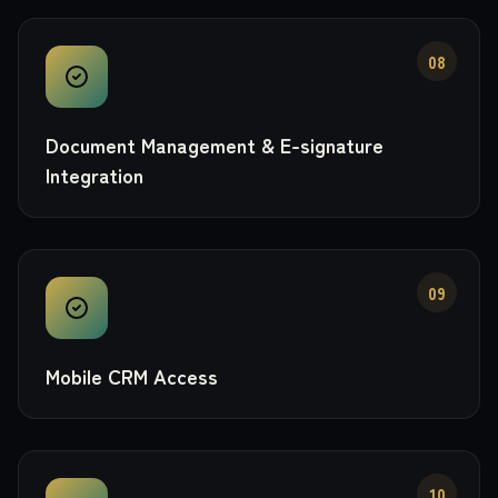
08
Document Management & E-signature
Integration
09
Mobile CRM Access
10