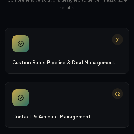
results
01
Custom Sales Pipeline & Deal Management
02
Contact & Account Management