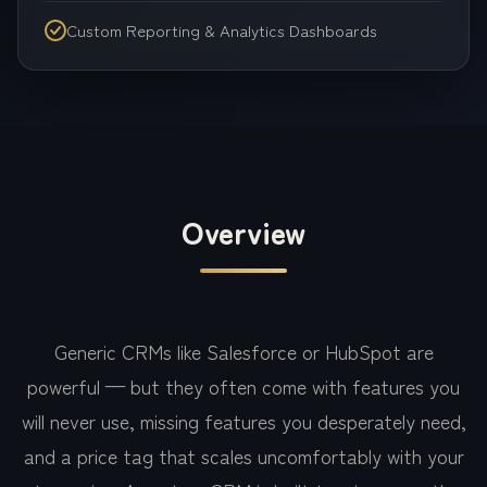
Custom Reporting & Analytics Dashboards
Overview
Generic CRMs like Salesforce or HubSpot are
powerful — but they often come with features you
will never use, missing features you desperately need,
and a price tag that scales uncomfortably with your