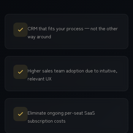
CRM that fits your process — not the other
way around
Higher sales team adoption due to intuitive,
relevant UX
Eliminate ongoing per-seat SaaS
subscription costs