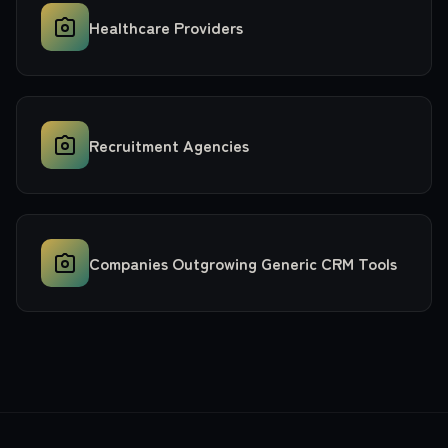
Healthcare Providers
Recruitment Agencies
Companies Outgrowing Generic CRM Tools