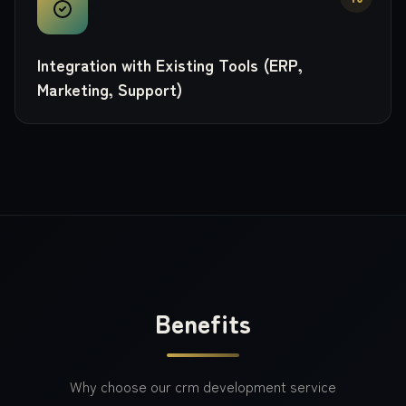
Integration with Existing Tools (ERP,
Marketing, Support)
Benefits
Why choose our
crm development
service