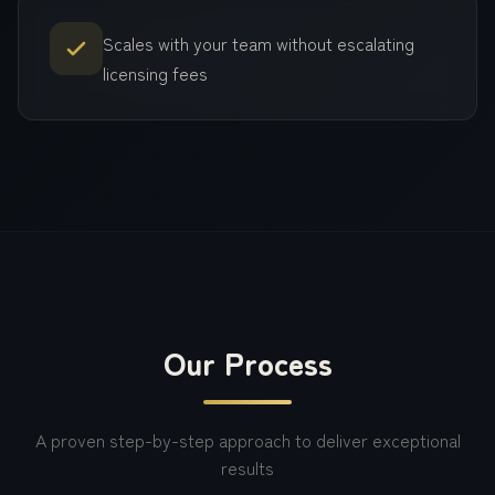
Scales with your team without escalating
licensing fees
Our Process
A proven step-by-step approach to deliver exceptional
results