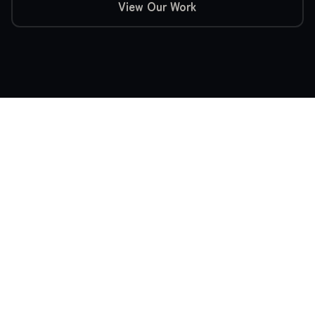
View Our Work