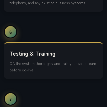
telephony, and any existing business systems.
6
Testing & Training
QA the system thoroughly and train your sales team
before go-live.
7