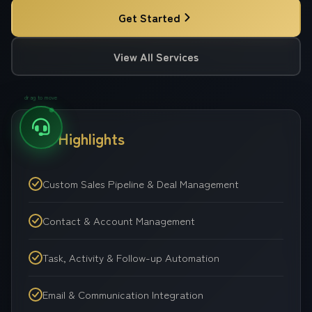
Get Started
View All Services
drag to move
Key Highlights
Custom Sales Pipeline & Deal Management
Contact & Account Management
Task, Activity & Follow-up Automation
Email & Communication Integration