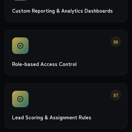
Custom Reporting & Analytics Dashboards
06
Role-based Access Control
07
Lead Scoring & Assignment Rules