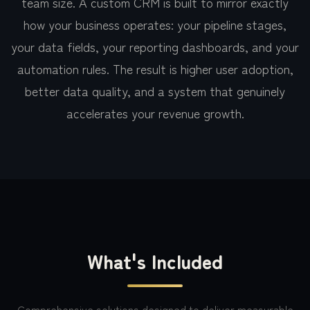
team size. A custom CRM is built to mirror exactly
how your business operates: your pipeline stages,
your data fields, your reporting dashboards, and your
automation rules. The result is higher user adoption,
better data quality, and a system that genuinely
accelerates your revenue growth.
What's Included
Comprehensive solutions designed to deliver measurable