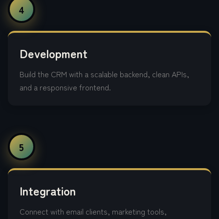
4
Development
Build the CRM with a scalable backend, clean APIs,
and a responsive frontend.
5
Integration
Connect with email clients, marketing tools,