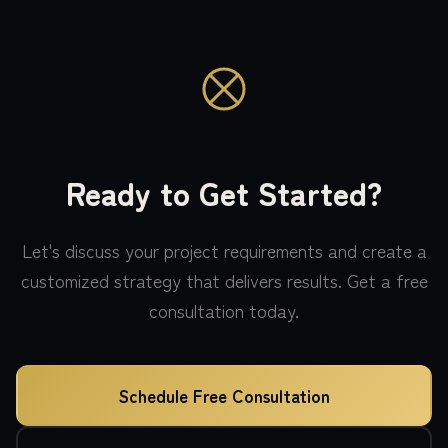
Ready to Get Started?
Let's discuss your project requirements and create a
customized strategy that delivers results. Get a free
consultation today.
Schedule Free Consultation