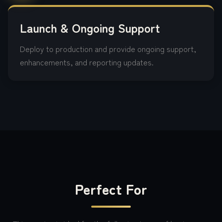
Launch & Ongoing Support
Deploy to production and provide ongoing support,
enhancements, and reporting updates.
Perfect For