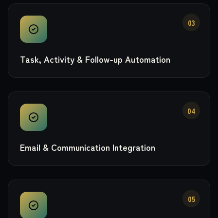
03
Task, Activity & Follow-up Automation
04
Email & Communication Integration
05