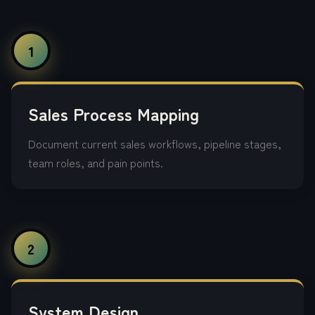
1
Sales Process Mapping
Document current sales workflows, pipeline stages,
team roles, and pain points.
2
System Design