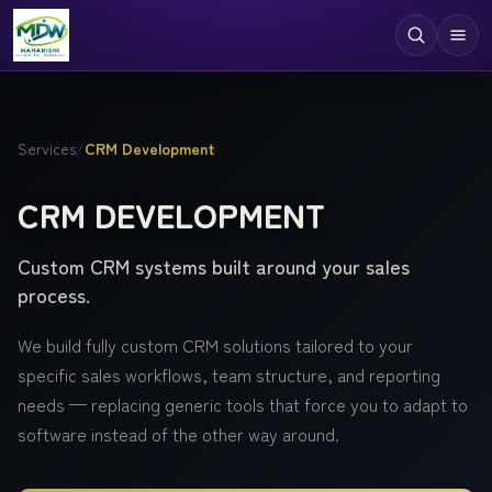
Digital Services
Services
/
CRM Development
Technologies
CRM DEVELOPMENT
Industries
Custom CRM systems built around your sales
Case Studies
process.
Resources
We build fully custom CRM solutions tailored to your
Company
specific sales workflows, team structure, and reporting
needs — replacing generic tools that force you to adapt to
software instead of the other way around.