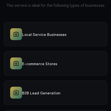
This service is ideal for the following types of businesses
Local Service Businesses
E-commerce Stores
B2B Lead Generation