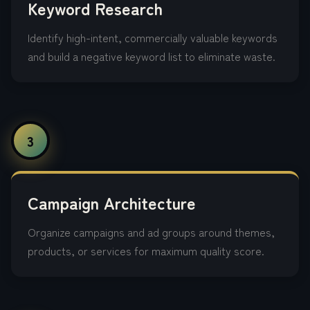
Keyword Research
Identify high-intent, commercially valuable keywords
and build a negative keyword list to eliminate waste.
3
Campaign Architecture
Organize campaigns and ad groups around themes,
products, or services for maximum quality score.