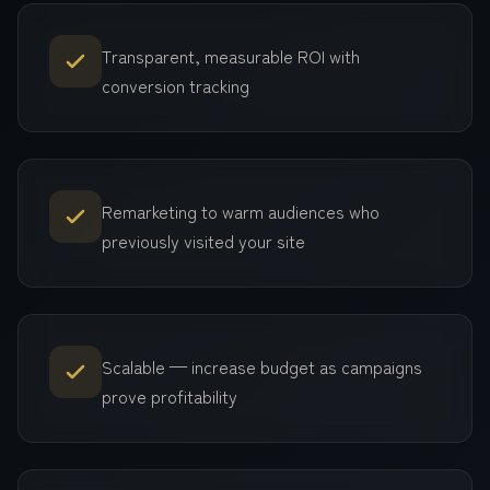
Transparent, measurable ROI with
conversion tracking
Remarketing to warm audiences who
previously visited your site
Scalable — increase budget as campaigns
prove profitability