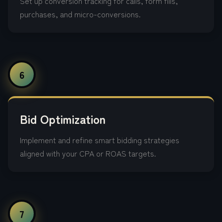
Set up conversion tracking for calls, form fills,
purchases, and micro-conversions.
6
Bid Optimization
Implement and refine smart bidding strategies
aligned with your CPA or ROAS targets.
7