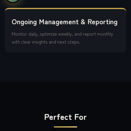
Ongoing Management & Reporting
Monitor daily, optimize weekly, and report monthly
with clear insights and next steps.
Perfect For