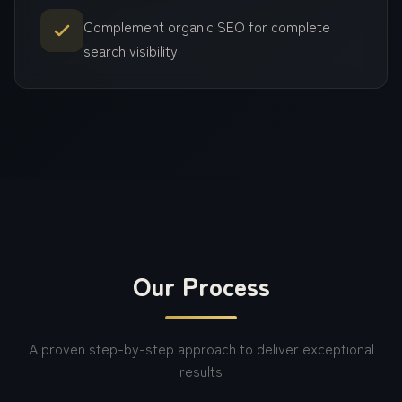
Complement organic SEO for complete
search visibility
Our Process
A proven step-by-step approach to deliver exceptional
results