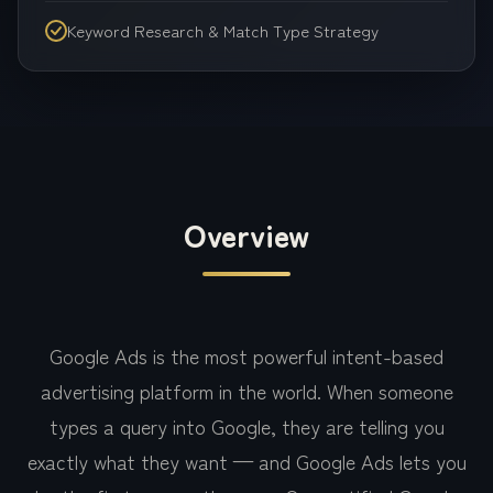
Keyword Research & Match Type Strategy
Overview
Google Ads is the most powerful intent-based
advertising platform in the world. When someone
types a query into Google, they are telling you
exactly what they want — and Google Ads lets you