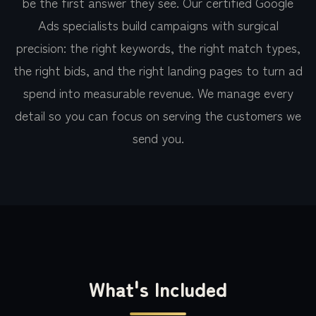
be the first answer they see. Our certified Google
Ads specialists build campaigns with surgical
precision: the right keywords, the right match types,
the right bids, and the right landing pages to turn ad
spend into measurable revenue. We manage every
detail so you can focus on serving the customers we
send you.
What's Included