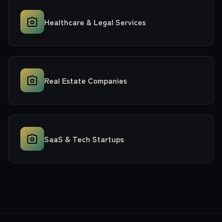
Healthcare & Legal Services
Real Estate Companies
SaaS & Tech Startups