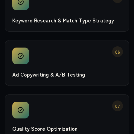
Keyword Research & Match Type Strategy
06
Ad Copywriting & A/B Testing
07
Quality Score Optimization