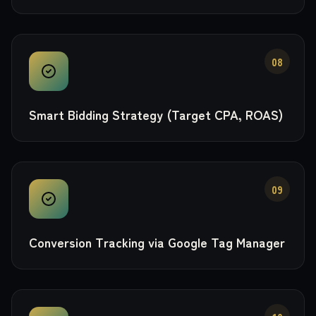
08
Smart Bidding Strategy (Target CPA, ROAS)
09
Conversion Tracking via Google Tag Manager