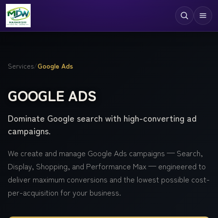
Digital Services
Services
/
Google Ads
Technologies
GOOGLE ADS
Industries
Dominate Google search with high-converting ad
Case Studies
campaigns.
Resources
We create and manage Google Ads campaigns — Search,
Company
Display, Shopping, and Performance Max — engineered to
deliver maximum conversions and the lowest possible cost-
per-acquisition for your business.