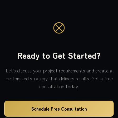
Ready to Get Started?
Let's discuss your project requirements and create a
customized strategy that delivers results. Get a free
consultation today.
Schedule Free Consultation