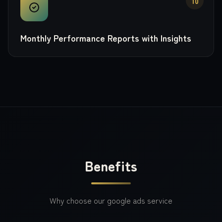
10
Monthly Performance Reports with Insights
Benefits
Why choose our
google ads
service