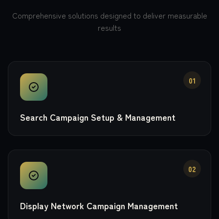
Comprehensive solutions designed to deliver measurable
results
01
Search Campaign Setup & Management
02
Display Network Campaign Management