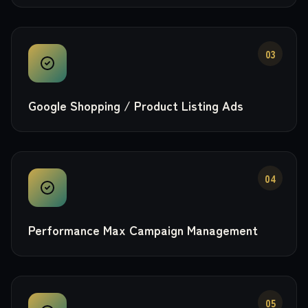
03
Google Shopping / Product Listing Ads
04
Performance Max Campaign Management
05