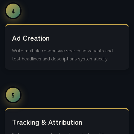
4
Ad Creation
Write multiple responsive search ad variants and
test headlines and descriptions systematically.
5
Tracking & Attribution