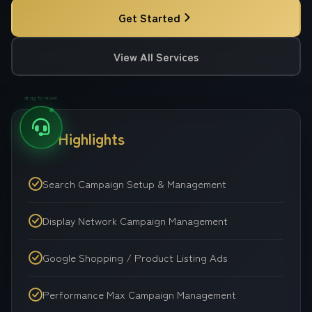
Get Started
View All Services
drag to move
Key Highlights
Search Campaign Setup & Management
Display Network Campaign Management
Google Shopping / Product Listing Ads
Performance Max Campaign Management