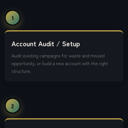
1
Account Audit / Setup
Audit existing campaigns for waste and missed
opportunity, or build a new account with the right
structure.
2