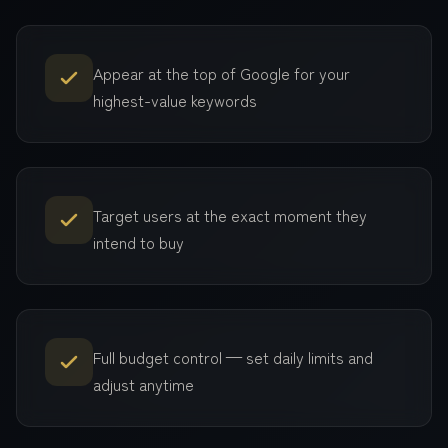
Appear at the top of Google for your
highest-value keywords
Target users at the exact moment they
intend to buy
Full budget control — set daily limits and
adjust anytime