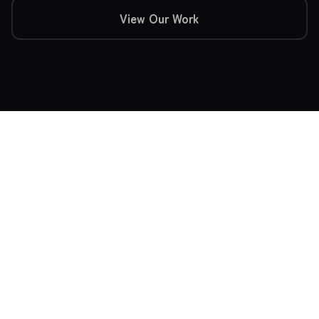
View Our Work