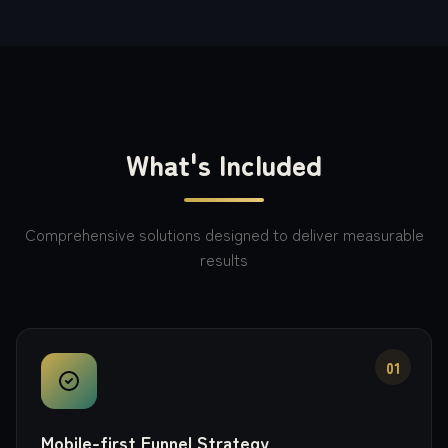
What's Included
Comprehensive solutions designed to deliver measurable
results
01
Mobile-first Funnel Strategy