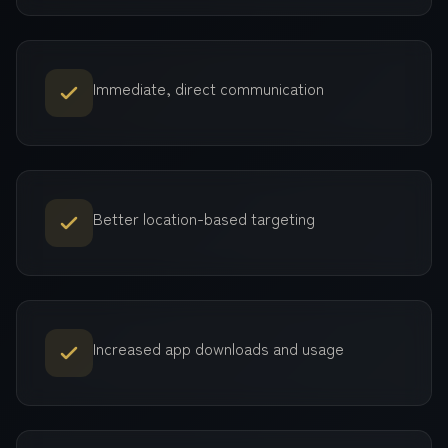
Immediate, direct communication
Better location-based targeting
Increased app downloads and usage