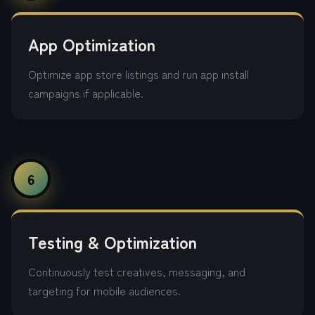
App Optimization
Optimize app store listings and run app install
campaigns if applicable.
6
Testing & Optimization
Continuously test creatives, messaging, and
targeting for mobile audiences.