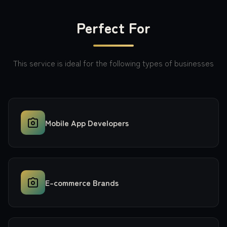
Perfect For
This service is ideal for the following types of businesses
Mobile App Developers
E-commerce Brands