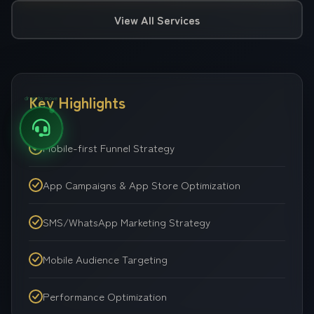
View All Services
Key Highlights
drag to move
Mobile-first Funnel Strategy
App Campaigns & App Store Optimization
SMS/WhatsApp Marketing Strategy
Mobile Audience Targeting
Performance Optimization