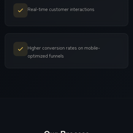
Real-time customer interactions
Higher conversion rates on mobile-
optimized funnels