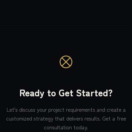
Ready to Get Started?
Let's discuss your project requirements and create a
customized strategy that delivers results. Get a free
consultation today.