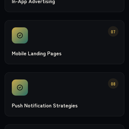
In-App Advertising
07
Mobile Landing Pages
08
Push Notification Strategies