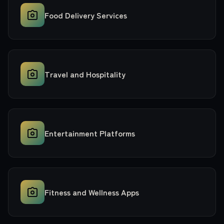
Food Delivery Services
Travel and Hospitality
Entertainment Platforms
Fitness and Wellness Apps