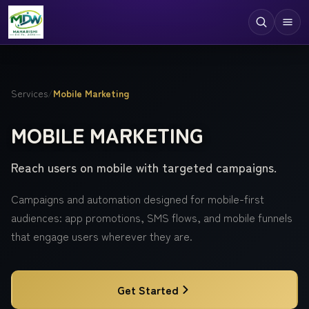
Digital Services
Services
/
Mobile Marketing
Technologies
MOBILE MARKETING
Industries
Reach users on mobile with targeted campaigns.
Case Studies
Resources
Campaigns and automation designed for mobile-first
audiences: app promotions, SMS flows, and mobile funnels
Company
that engage users wherever they are.
Get Started