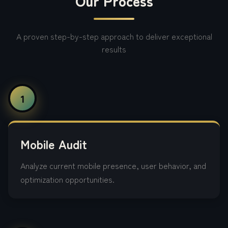
Our Process
A proven step-by-step approach to deliver exceptional
results
1
Mobile Audit
Analyze current mobile presence, user behavior, and
optimization opportunities.