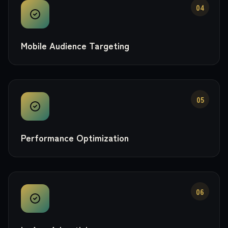
04
Mobile Audience Targeting
05
Performance Optimization
06