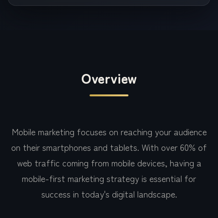
Overview
Mobile marketing focuses on reaching your audience
on their smartphones and tablets. With over 60% of
web traffic coming from mobile devices, having a
mobile-first marketing strategy is essential for
success in today's digital landscape.