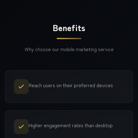
Benefits
Why choose our
mobile marketing
service
Reach users on their preferred devices
Higher engagement rates than desktop