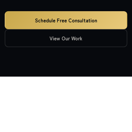
Schedule Free Consultation
View Our Work