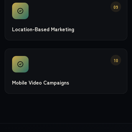
09
Location-Based Marketing
10
Mobile Video Campaigns