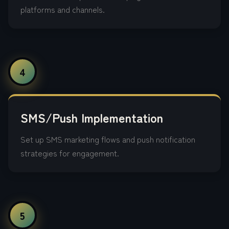
platforms and channels.
4
SMS/Push Implementation
Set up SMS marketing flows and push notification
strategies for engagement.
5