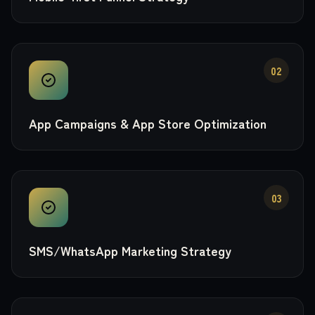
02
App Campaigns & App Store Optimization
03
SMS/WhatsApp Marketing Strategy