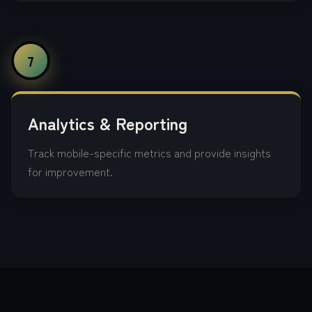
7
Analytics & Reporting
Track mobile-specific metrics and provide insights
for improvement.