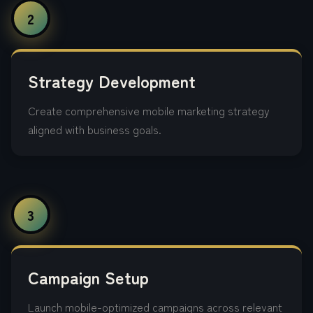
2
Strategy Development
Create comprehensive mobile marketing strategy
aligned with business goals.
3
Campaign Setup
Launch mobile-optimized campaigns across relevant