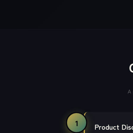
A 
1
Product Dis