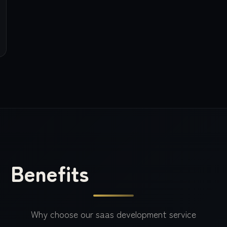
Benefits
Why choose our
saas development
service