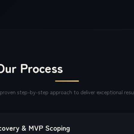
Our Process
proven step-by-step approach to deliver exceptional resu
covery & MVP Scoping