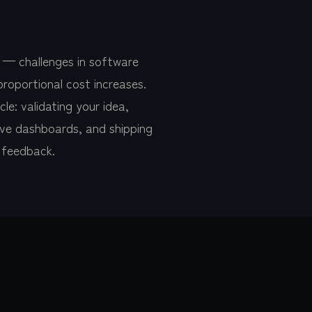
 — challenges in software
proportional cost increases.
e: validating your idea,
itive dashboards, and shipping
r feedback.