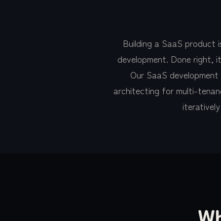
Building a SaaS product 
development. Done right, it
Our SaaS development te
architecting for multi-tenanc
iterativel
Wh