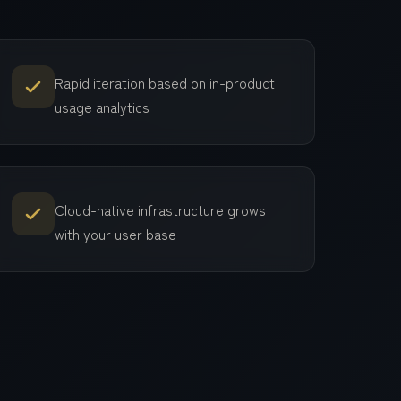
Rapid iteration based on in-product
usage analytics
Cloud-native infrastructure grows
with your user base