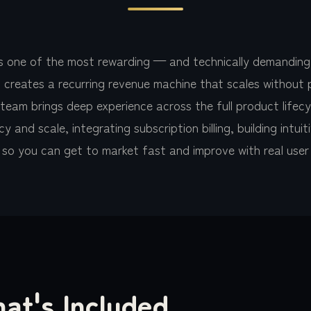
is one of the most rewarding — and technically demanding
 creates a recurring revenue machine that scales without 
am brings deep experience across the full product lifecycl
y and scale, integrating subscription billing, building intu
y so you can get to market fast and improve with real use
at's Included