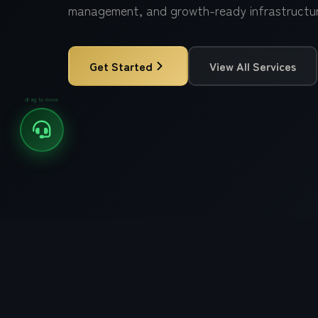
management, and growth-ready infrastructur
Popular Focus:
Digital Marketing
Web Development
Get Started
View All Services
Software Development
drag to move