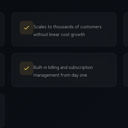
Scales to thousands of customers
without linear cost growth
Built-in billing and subscription
management from day one