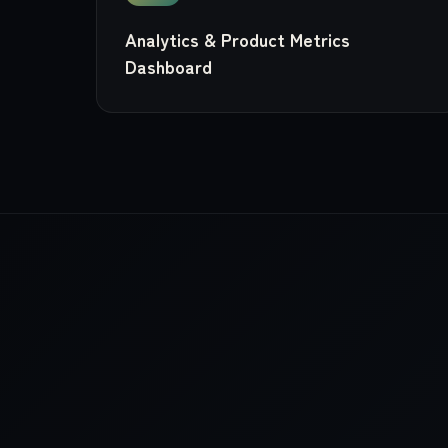
Analytics & Product Metrics
Dashboard