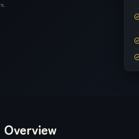
Influencer Marketing
e.
YouTube Marketing
Reputation
Management
Overview