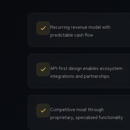
Recurring revenue model with
predictable cash flow
API-first design enables ecosystem
integrations and partnerships
Competitive moat through
proprietary, specialized functionality