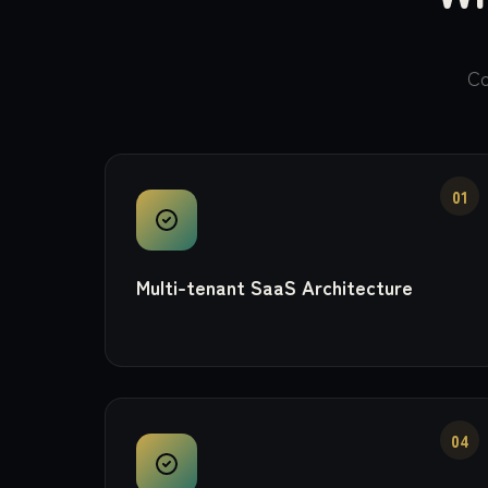
Co
01
Multi-tenant SaaS Architecture
04