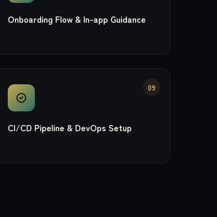
Onboarding Flow & In-app Guidance
09
CI/CD Pipeline & DevOps Setup