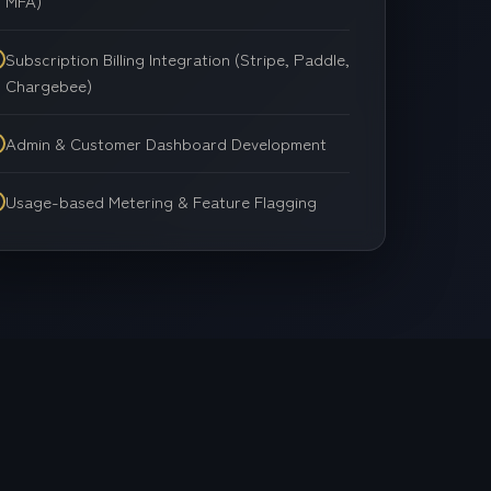
MFA)
Cloud Solutions
Subscription Billing Integration (Stripe, Paddle,
Chargebee)
Admin & Customer Dashboard Development
Usage-based Metering & Feature Flagging