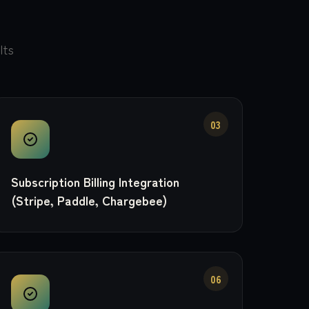
lts
03
Subscription Billing Integration
(Stripe, Paddle, Chargebee)
06