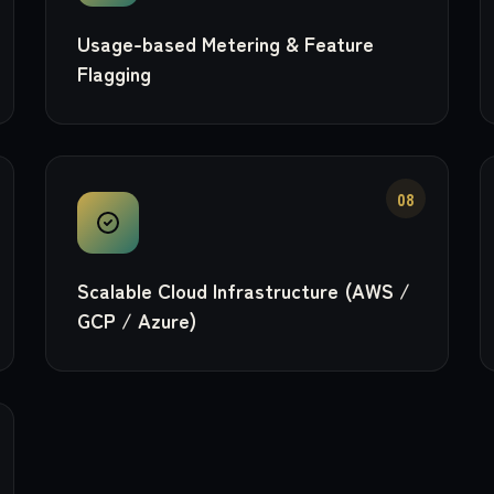
Usage-based Metering & Feature
Flagging
08
Scalable Cloud Infrastructure (AWS /
GCP / Azure)