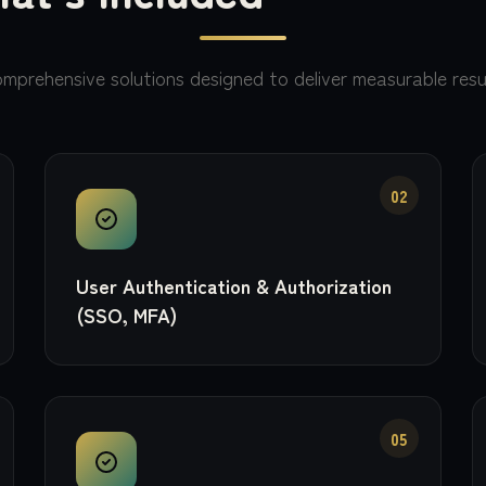
mprehensive solutions designed to deliver measurable resu
02
User Authentication & Authorization
(SSO, MFA)
05