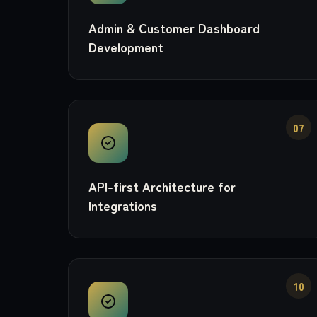
Admin & Customer Dashboard
Development
07
API-first Architecture for
Integrations
10