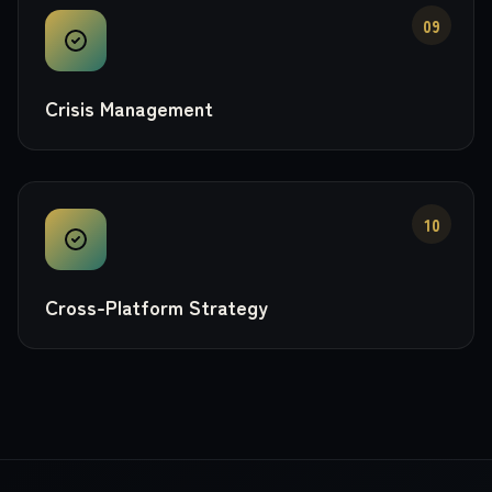
09
Crisis Management
10
Cross-Platform Strategy