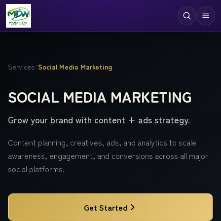
Digital Services
Services
/
Social Media Marketing
Technologies
SOCIAL MEDIA MARKETING
Industries
Grow your brand with content + ads strategy.
Case Studies
Resources
Content planning, creatives, ads, and analytics to scale
awareness, engagement, and conversions across all major
Company
social platforms.
Get Started