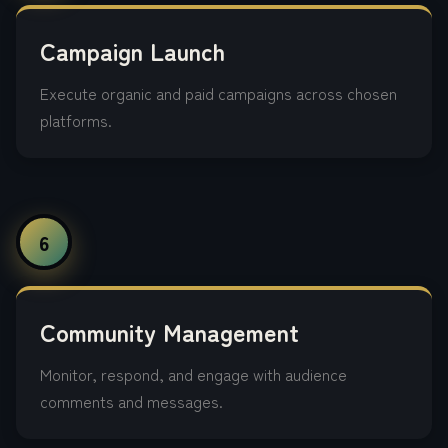
Campaign Launch
Execute organic and paid campaigns across chosen
platforms.
6
Community Management
Monitor, respond, and engage with audience
comments and messages.