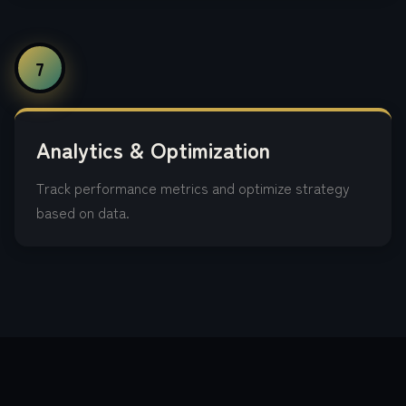
7
Analytics & Optimization
Track performance metrics and optimize strategy
based on data.