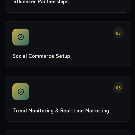
Influencer Partnerships
07
Social Commerce Setup
08
Trend Monitoring & Real-time Marketing