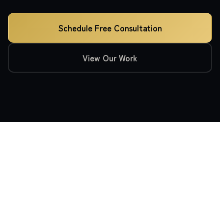
Schedule Free Consultation
View Our Work