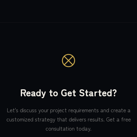
Ready to Get Started?
Let's discuss your project requirements and create a
customized strategy that delivers results. Get a free
consultation today.