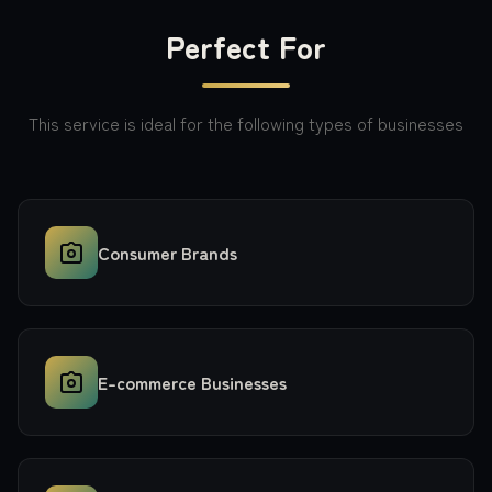
Perfect For
This service is ideal for the following types of businesses
Consumer Brands
E-commerce Businesses