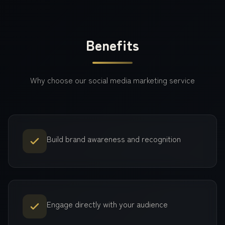
Benefits
Why choose our
social media marketing
service
Build brand awareness and recognition
Engage directly with your audience