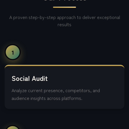
A proven step-by-step approach to deliver exceptional
results
1
Social Audit
Analyze current presence, competitors, and
audience insights across platforms.