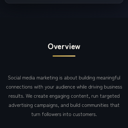
Overview
Social media marketing is about building meaningful
connections with your audience while driving business
results. We create engaging content, run targeted
advertising campaigns, and build communities that
turn followers into customers.