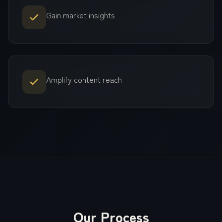
Gain market insights
Amplify content reach
Our Process