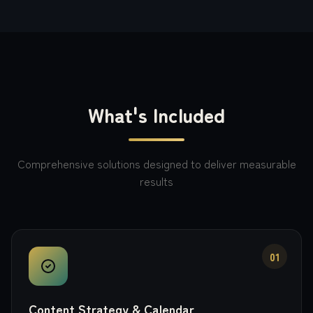
What's Included
Comprehensive solutions designed to deliver measurable
results
01
Content Strategy & Calendar