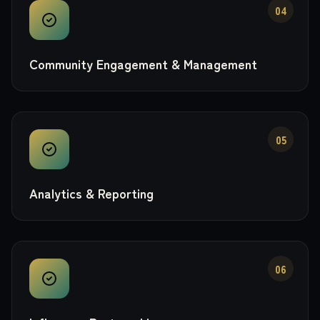
04
Community Engagement & Management
05
Analytics & Reporting
06