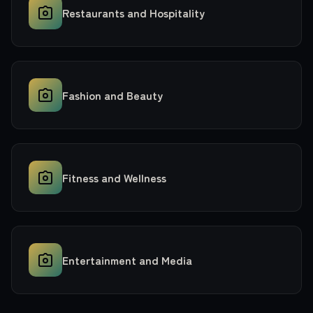
Restaurants and Hospitality
Fashion and Beauty
Fitness and Wellness
Entertainment and Media