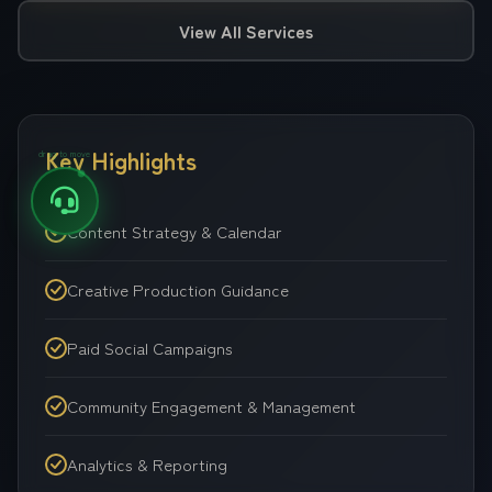
View All Services
Key Highlights
drag to move
Content Strategy & Calendar
Creative Production Guidance
Paid Social Campaigns
Community Engagement & Management
Analytics & Reporting