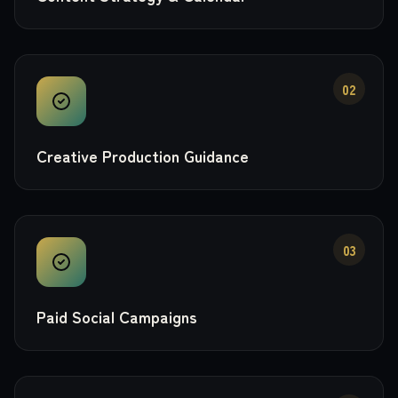
02
Creative Production Guidance
03
Paid Social Campaigns