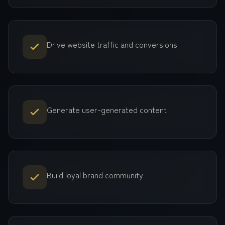
Drive website traffic and conversions
Generate user-generated content
Build loyal brand community