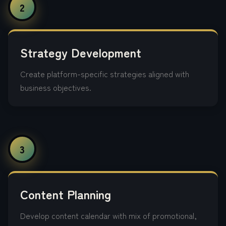
2
Strategy Development
Create platform-specific strategies aligned with
business objectives.
3
Content Planning
Develop content calendar with mix of promotional,