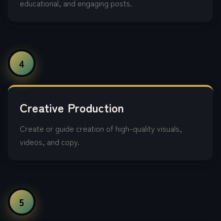
educational, and engaging posts.
4
Creative Production
Create or guide creation of high-quality visuals,
videos, and copy.
5