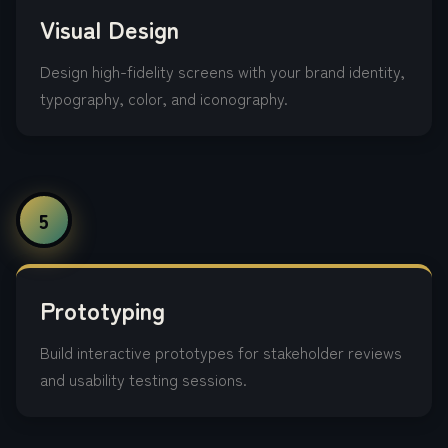
Visual Design
Design high-fidelity screens with your brand identity,
typography, color, and iconography.
5
Prototyping
Build interactive prototypes for stakeholder reviews
and usability testing sessions.