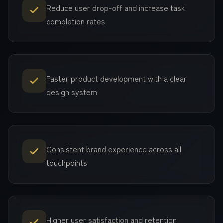
Reduce user drop-off and increase task
completion rates
Faster product development with a clear
design system
Consistent brand experience across all
touchpoints
Higher user satisfaction and retention