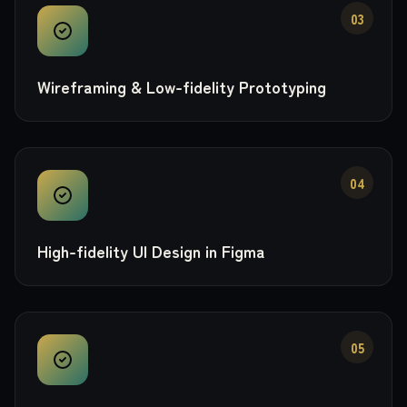
03
Wireframing & Low-fidelity Prototyping
04
High-fidelity UI Design in Figma
05