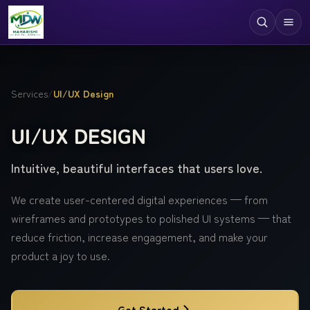
Digital Services
Services
/
UI/UX Design
Technologies
UI/UX DESIGN
Industries
Intuitive, beautiful interfaces that users love.
Case Studies
Resources
We create user-centered digital experiences — from
wireframes and prototypes to polished UI systems — that
Company
reduce friction, increase engagement, and make your
product a joy to use.
Get Started