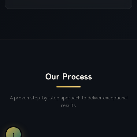
Our Process
A proven step-by-step approach to deliver exceptional
results
1