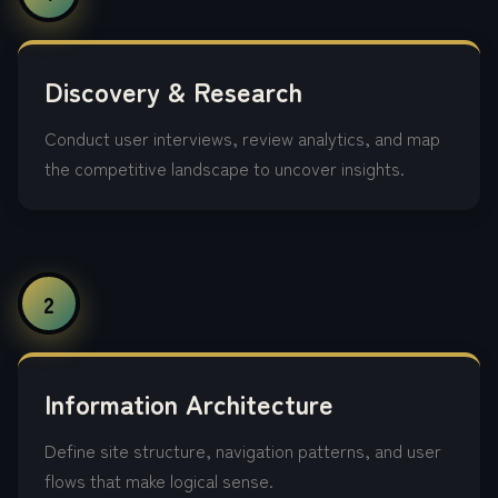
Discovery & Research
Conduct user interviews, review analytics, and map
the competitive landscape to uncover insights.
2
Information Architecture
Define site structure, navigation patterns, and user
flows that make logical sense.