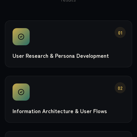
01
User Research & Persona Development
02
Information Architecture & User Flows