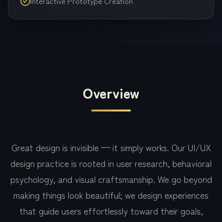
Interactive Prototype Creation
Overview
Great design is invisible — it simply works. Our UI/UX
design practice is rooted in user research, behavioral
psychology, and visual craftsmanship. We go beyond
making things look beautiful; we design experiences
that guide users effortlessly toward their goals,