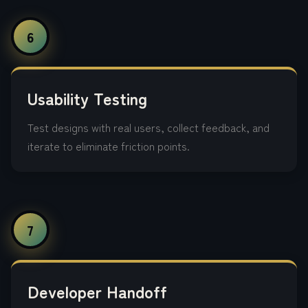
6
Usability Testing
Test designs with real users, collect feedback, and
iterate to eliminate friction points.
7
Developer Handoff