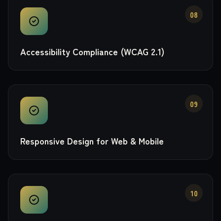
08
Accessibility Compliance (WCAG 2.1)
09
Responsive Design for Web & Mobile
10