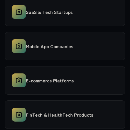
SaaS & Tech Startups
Mobile App Companies
E-commerce Platforms
FinTech & HealthTech Products