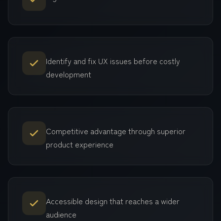
Identify and fix UX issues before costly
development
Competitive advantage through superior
product experience
Accessible design that reaches a wider
audience