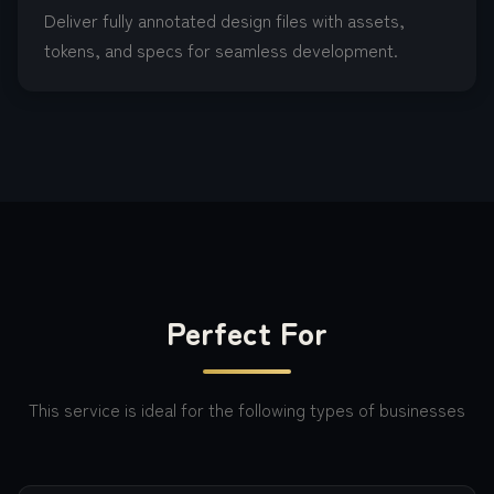
Deliver fully annotated design files with assets,
tokens, and specs for seamless development.
Perfect For
This service is ideal for the following types of businesses