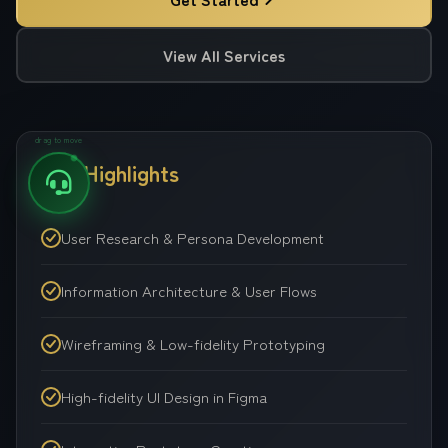
View All Services
drag to move
Key Highlights
User Research & Persona Development
Information Architecture & User Flows
Wireframing & Low-fidelity Prototyping
High-fidelity UI Design in Figma