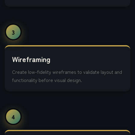
3
Wireframing
Create low-fidelity wireframes to validate layout and
functionality before visual design.
4