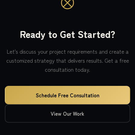
Ready to Get Started?
Let's discuss your project requirements and create a
customized strategy that delivers results. Get a free
consultation today.
Schedule Free Consultation
View Our Work