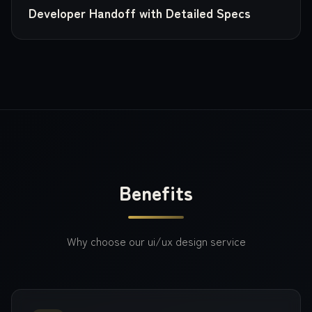
Developer Handoff with Detailed Specs
Benefits
Why choose our
ui/ux design
service