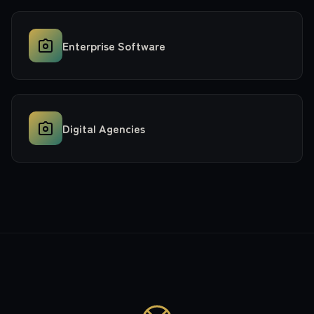
Enterprise Software
Digital Agencies