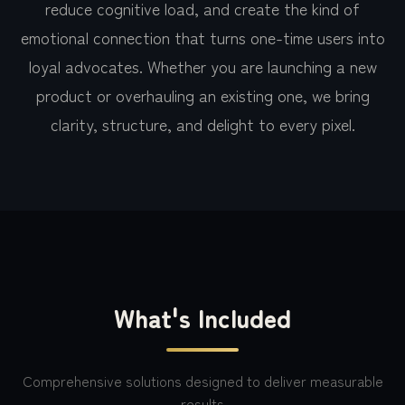
reduce cognitive load, and create the kind of
emotional connection that turns one-time users into
loyal advocates. Whether you are launching a new
product or overhauling an existing one, we bring
clarity, structure, and delight to every pixel.
What's Included
Comprehensive solutions designed to deliver measurable
results