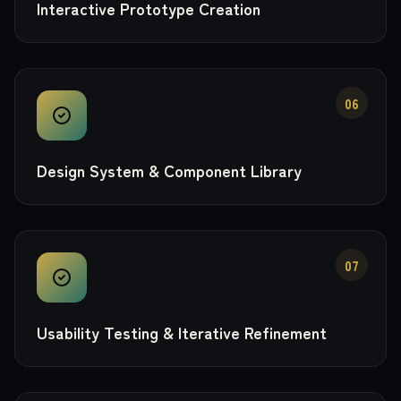
Interactive Prototype Creation
06
Design System & Component Library
07
Usability Testing & Iterative Refinement