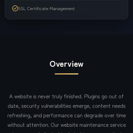
SSL Certificate Management
Overview
A website is never truly finished. Plugins go out of
date, security vulnerabilities emerge, content needs
refreshing, and performance can degrade over time
without attention. Our website maintenance service