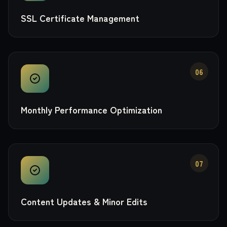
SSL Certificate Management
06
Monthly Performance Optimization
07
Content Updates & Minor Edits