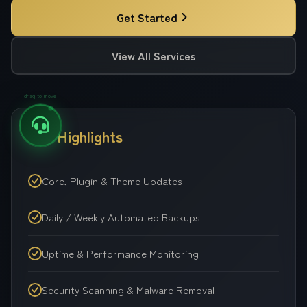
Get Started
View All Services
drag to move
Key Highlights
Core, Plugin & Theme Updates
Daily / Weekly Automated Backups
Uptime & Performance Monitoring
Security Scanning & Malware Removal