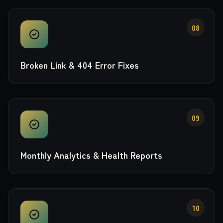
08
Broken Link & 404 Error Fixes
09
Monthly Analytics & Health Reports
10