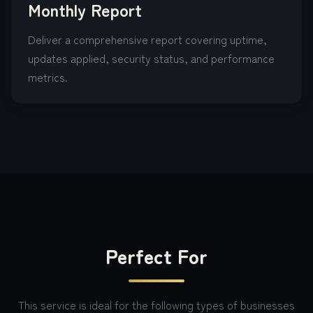
Monthly Report
Deliver a comprehensive report covering uptime,
updates applied, security status, and performance
metrics.
Perfect For
This service is ideal for the following types of businesses