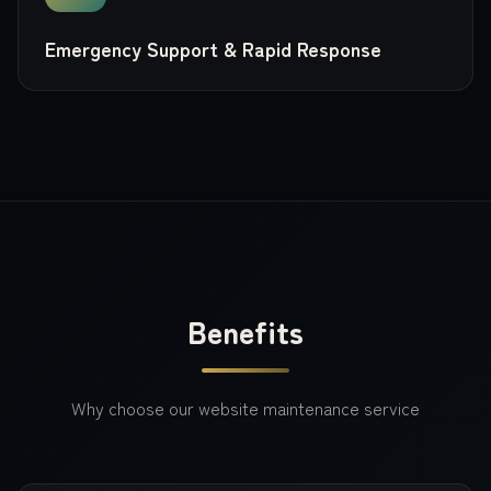
Emergency Support & Rapid Response
Benefits
Why choose our
website maintenance
service