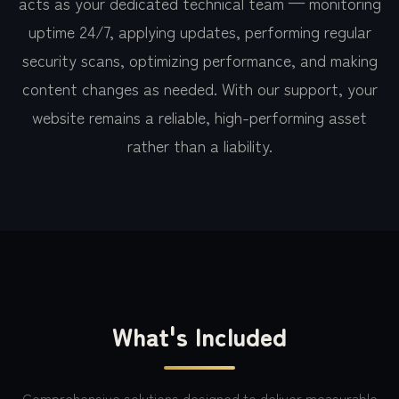
acts as your dedicated technical team — monitoring
uptime 24/7, applying updates, performing regular
security scans, optimizing performance, and making
content changes as needed. With our support, your
website remains a reliable, high-performing asset
rather than a liability.
What's Included
Comprehensive solutions designed to deliver measurable