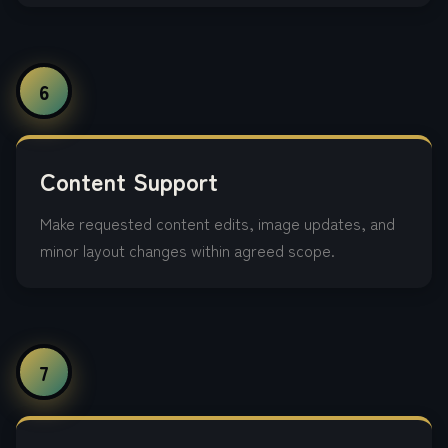
6
Content Support
Make requested content edits, image updates, and
minor layout changes within agreed scope.
7