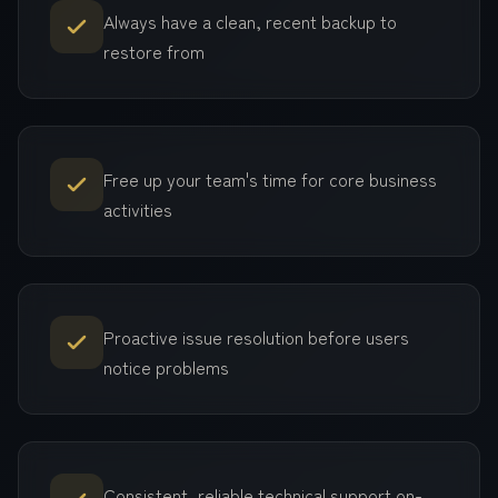
Always have a clean, recent backup to
restore from
Free up your team's time for core business
activities
Proactive issue resolution before users
notice problems
Consistent, reliable technical support on-