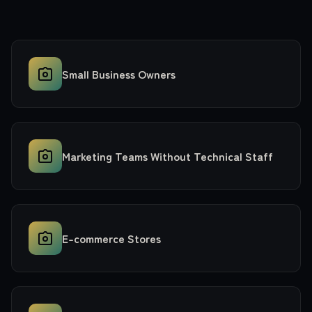
Small Business Owners
Marketing Teams Without Technical Staff
E-commerce Stores