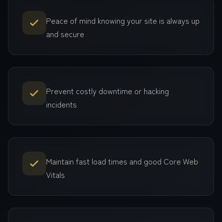
Peace of mind knowing your site is always up
and secure
Prevent costly downtime or hacking
incidents
Maintain fast load times and good Core Web
Vitals