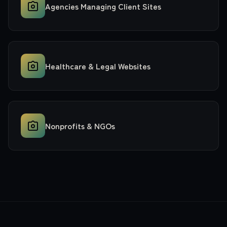
Agencies Managing Client Sites
Healthcare & Legal Websites
Nonprofits & NGOs