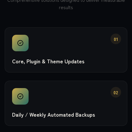
results
01
Core, Plugin & Theme Updates
02
Daily / Weekly Automated Backups