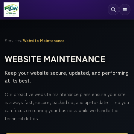
Digital Services
Services
/
Website Maintenance
Technologies
WEBSITE MAINTENANCE
Industries
Keep your website secure, updated, and performing
Case Studies
at its best.
Resources
Our proactive website maintenance plans ensure your site
Company
is always fast, secure, backed up, and up-to-date — so you
can focus on running your business while we handle the
technical details.