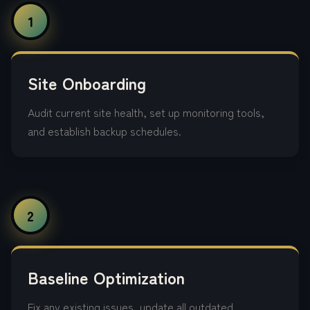
1
Site Onboarding
Audit current site health, set up monitoring tools,
and establish backup schedules.
2
Baseline Optimization
Fix any existing issues, update all outdated