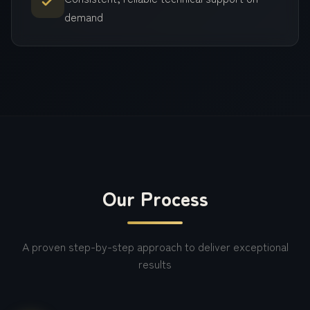
demand
Our Process
A proven step-by-step approach to deliver exceptional
results