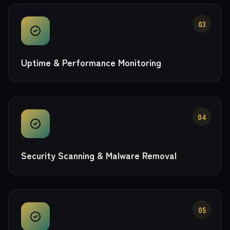
03
Uptime & Performance Monitoring
04
Security Scanning & Malware Removal
05