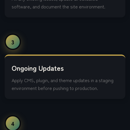
software, and document the site environment.
3
Ongoing Updates
Apply CMS, plugin, and theme updates in a staging
environment before pushing to production.
4