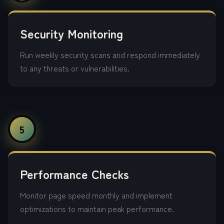
Security Monitoring
Run weekly security scans and respond immediately
to any threats or vulnerabilities.
5
Performance Checks
Monitor page speed monthly and implement
optimizations to maintain peak performance.