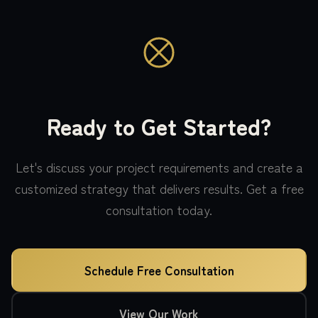
Ready to Get Started?
Let's discuss your project requirements and create a
customized strategy that delivers results. Get a free
consultation today.
Schedule Free Consultation
View Our Work