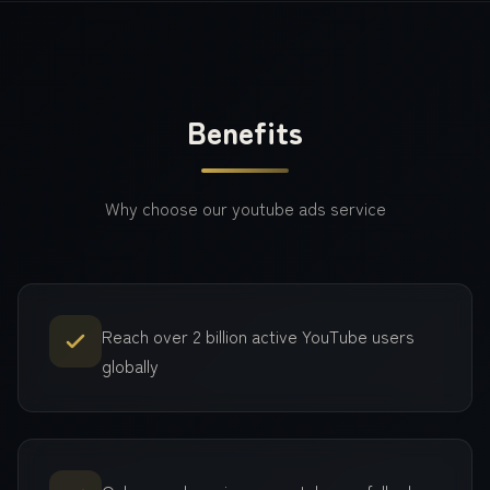
Benefits
Why choose our
youtube ads
service
Reach over 2 billion active YouTube users
globally