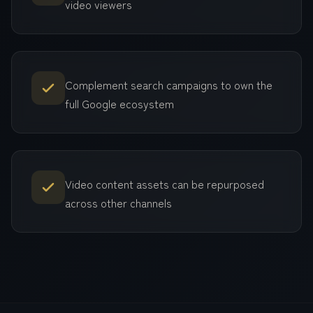
video viewers
Complement search campaigns to own the
full Google ecosystem
Video content assets can be repurposed
across other channels