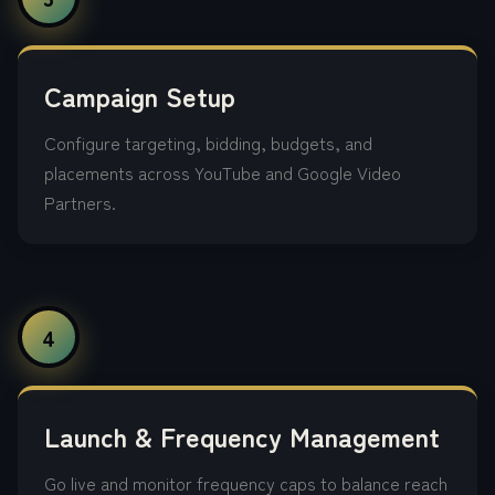
Campaign Setup
Configure targeting, bidding, budgets, and
placements across YouTube and Google Video
Partners.
4
Launch & Frequency Management
Go live and monitor frequency caps to balance reach