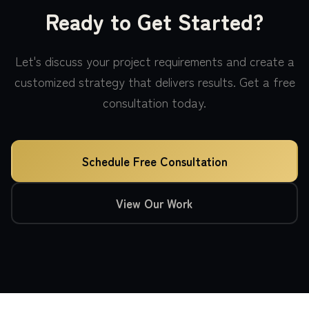
Ready to Get Started?
Let's discuss your project requirements and create a
customized strategy that delivers results. Get a free
consultation today.
Schedule Free Consultation
View Our Work