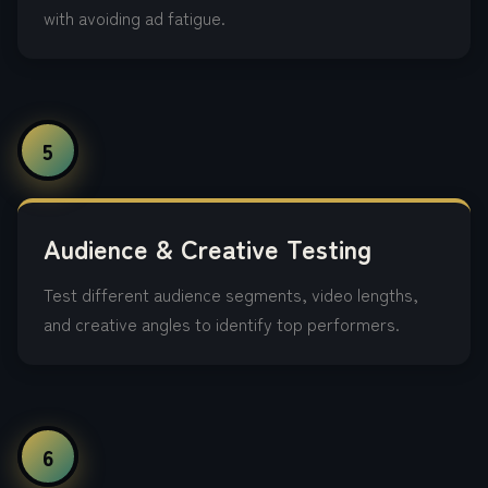
with avoiding ad fatigue.
5
Audience & Creative Testing
Test different audience segments, video lengths,
and creative angles to identify top performers.
6