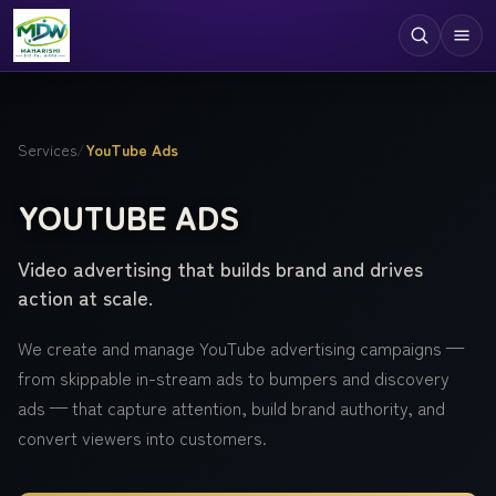
Digital Services
Services
/
YouTube Ads
Technologies
YOUTUBE ADS
Industries
Video advertising that builds brand and drives
Case Studies
action at scale.
Resources
We create and manage YouTube advertising campaigns —
Company
from skippable in-stream ads to bumpers and discovery
ads — that capture attention, build brand authority, and
convert viewers into customers.