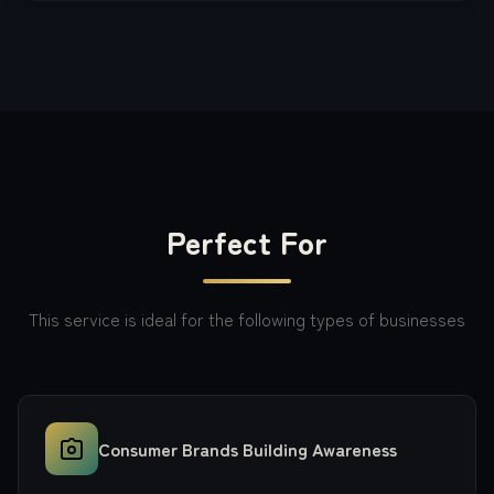
Perfect For
This service is ideal for the following types of businesses
Consumer Brands Building Awareness