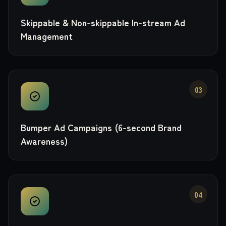
Skippable & Non-skippable In-stream Ad
Management
03
Bumper Ad Campaigns (6-second Brand
Awareness)
04