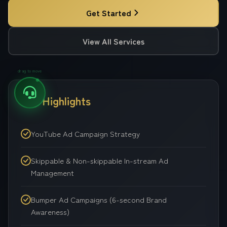
Get Started
View All Services
drag to move
Key Highlights
YouTube Ad Campaign Strategy
Skippable & Non-skippable In-stream Ad
Management
Bumper Ad Campaigns (6-second Brand
Awareness)