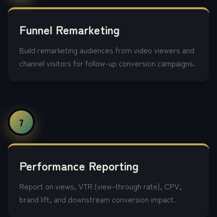
Funnel Remarketing
Build remarketing audiences from video viewers and
channel visitors for follow-up conversion campaigns.
7
Performance Reporting
Report on views, VTR (view-through rate), CPV,
brand lift, and downstream conversion impact.