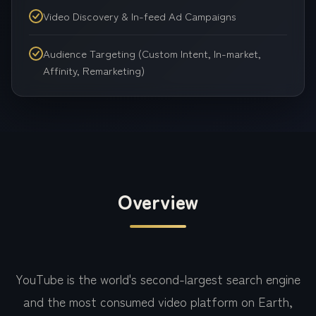
Video Discovery & In-feed Ad Campaigns
Audience Targeting (Custom Intent, In-market,
Affinity, Remarketing)
Overview
YouTube is the world's second-largest search engine
and the most consumed video platform on Earth,