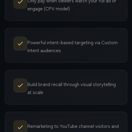
Only pay when viewers watch your full ad or
engage (CPV model)
Powerful intent-based targeting via Custom
Intent audiences
Build brand recall through visual storytelling
at scale
Remarketing to YouTube channel visitors and