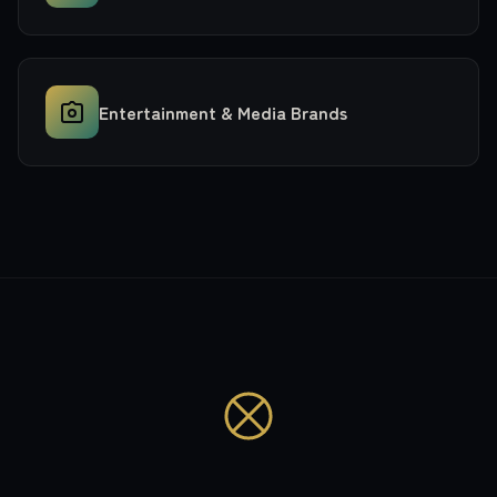
Entertainment & Media Brands