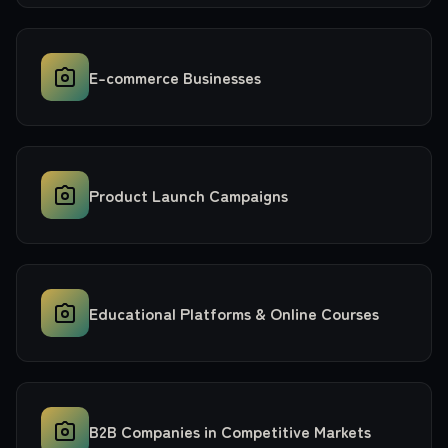
E-commerce Businesses
Product Launch Campaigns
Educational Platforms & Online Courses
B2B Companies in Competitive Markets