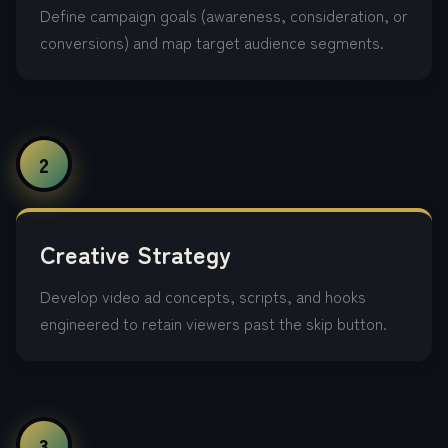
Define campaign goals (awareness, consideration, or
conversions) and map target audience segments.
2
Creative Strategy
Develop video ad concepts, scripts, and hooks
engineered to retain viewers past the skip button.
3