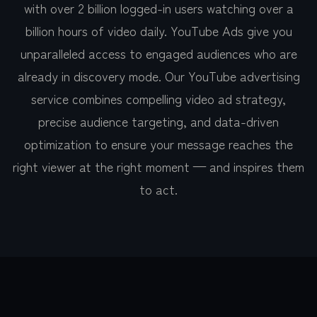
with over 2 billion logged-in users watching over a
billion hours of video daily. YouTube Ads give you
unparalleled access to engaged audiences who are
already in discovery mode. Our YouTube advertising
service combines compelling video ad strategy,
precise audience targeting, and data-driven
optimization to ensure your message reaches the
right viewer at the right moment — and inspires them
to act.