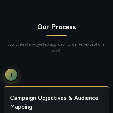
Our Process
A proven step-by-step approach to deliver exceptional
results
1
Campaign Objectives & Audience
Mapping