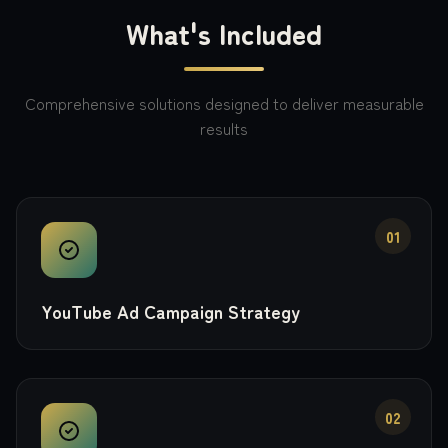
What's Included
Comprehensive solutions designed to deliver measurable
results
01
YouTube Ad Campaign Strategy
02