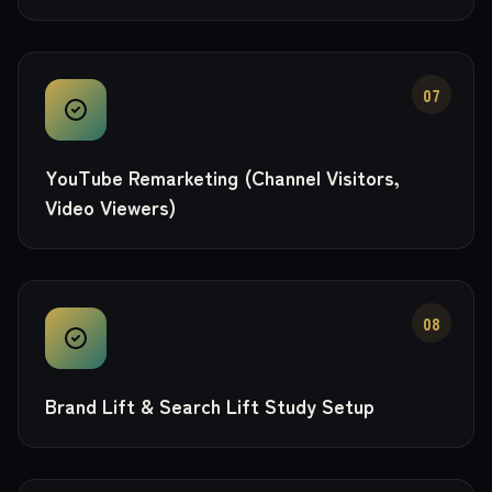
07
YouTube Remarketing (Channel Visitors,
Video Viewers)
08
Brand Lift & Search Lift Study Setup