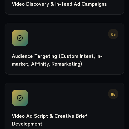
Video Discovery & In-feed Ad Campaigns
05
Audience Targeting (Custom Intent, In-
market, Affinity, Remarketing)
06
Video Ad Script & Creative Brief
Development