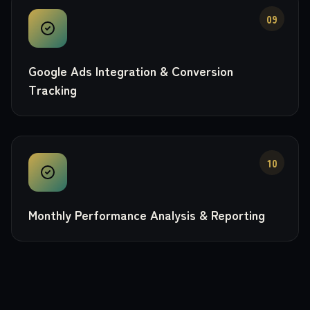
09
Google Ads Integration & Conversion
Tracking
10
Monthly Performance Analysis & Reporting