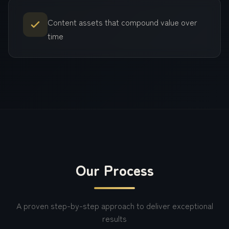
Content assets that compound value over
time
Our Process
A proven step-by-step approach to deliver exceptional
results