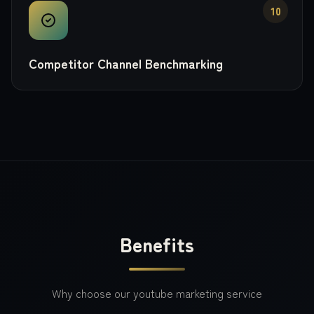
10
Competitor Channel Benchmarking
Benefits
Why choose our
youtube marketing
service