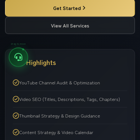
Get Started
View All Services
drag to move
Key Highlights
YouTube Channel Audit & Optimization
Video SEO (Titles, Descriptions, Tags, Chapters)
Thumbnail Strategy & Design Guidance
Content Strategy & Video Calendar