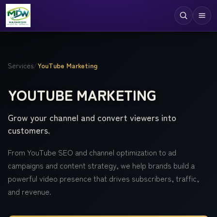
Digital Services
Services
/
YouTube Marketing
Technologies
YOUTUBE MARKETING
Industries
Grow your channel and convert viewers into
Case Studies
customers.
Resources
From YouTube SEO and channel optimization to ad
Company
campaigns and content strategy, we help brands build a
powerful video presence that drives subscribers, traffic,
and revenue.