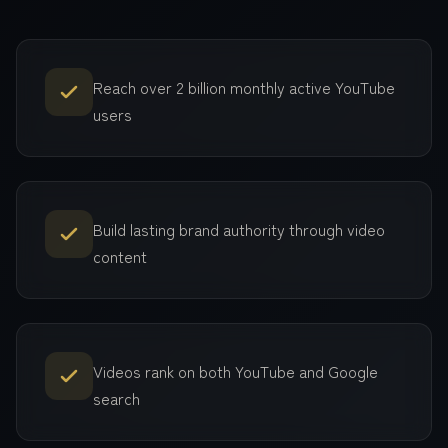
Reach over 2 billion monthly active YouTube
users
Build lasting brand authority through video
content
Videos rank on both YouTube and Google
search