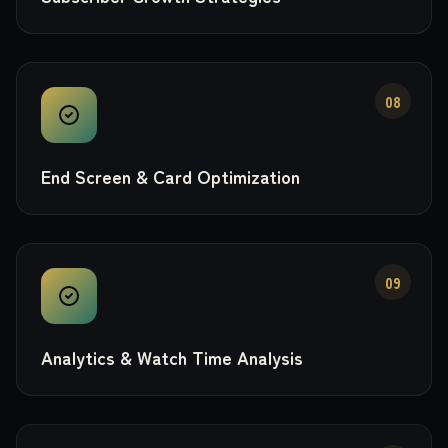
08
End Screen & Card Optimization
09
Analytics & Watch Time Analysis