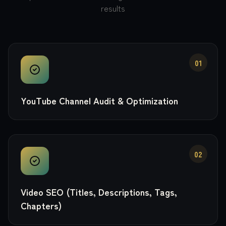
results
01
YouTube Channel Audit & Optimization
02
Video SEO (Titles, Descriptions, Tags,
Chapters)