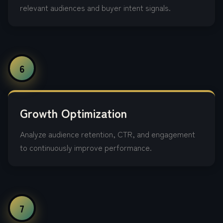
relevant audiences and buyer intent signals.
6
Growth Optimization
Analyze audience retention, CTR, and engagement
to continuously improve performance.
7