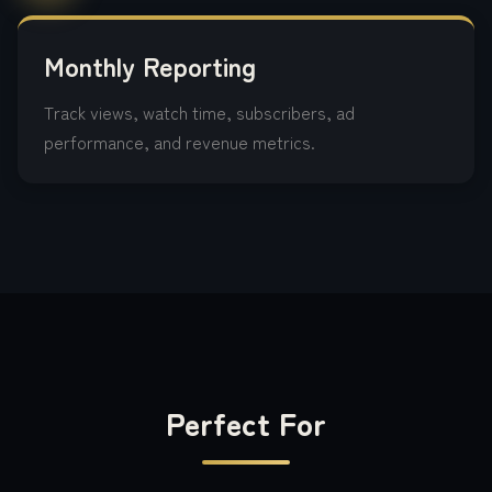
Monthly Reporting
Track views, watch time, subscribers, ad
performance, and revenue metrics.
Perfect For