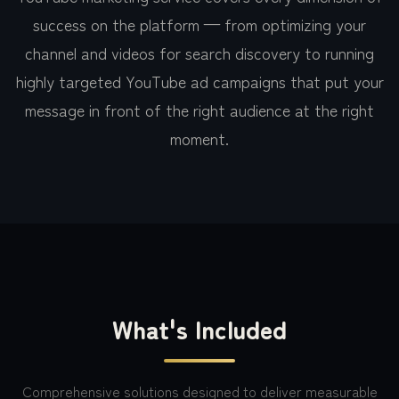
success on the platform — from optimizing your
channel and videos for search discovery to running
highly targeted YouTube ad campaigns that put your
message in front of the right audience at the right
moment.
What's Included
Comprehensive solutions designed to deliver measurable