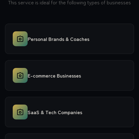
This service is ideal for the following types of businesses
Personal Brands & Coaches
E-commerce Businesses
SaaS & Tech Companies