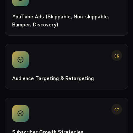
YouTube Ads (Skippable, Non-skippable,
Bumper, Discovery)
06
Audience Targeting & Retargeting
07
Subscriber Growth Strategies