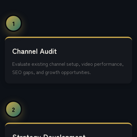
1
Channel Audit
Evaluate existing channel setup, video performance,
SEO gaps, and growth opportunities.
2
Strategy Development