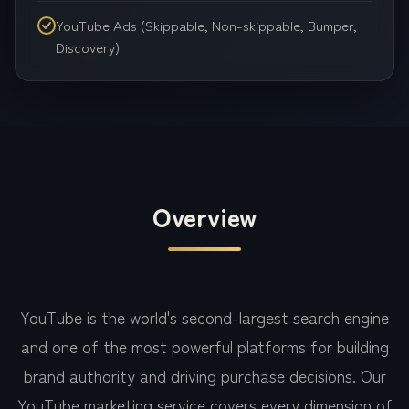
YouTube Ads (Skippable, Non-skippable, Bumper,
Discovery)
Overview
YouTube is the world's second-largest search engine
and one of the most powerful platforms for building
brand authority and driving purchase decisions. Our
YouTube marketing service covers every dimension of