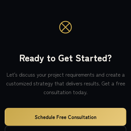
Ready to Get Started?
Let's discuss your project requirements and create a
customized strategy that delivers results. Get a free
consultation today.
Schedule Free Consultation