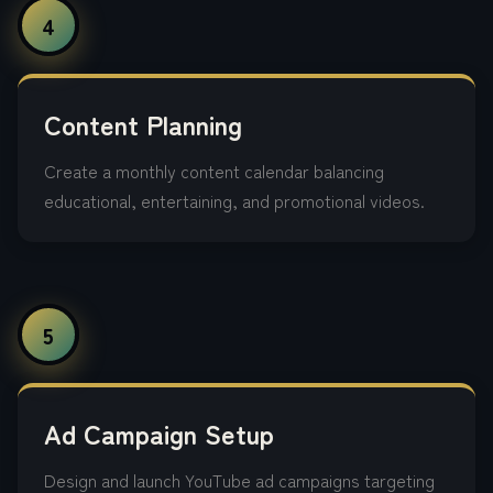
4
Content Planning
Create a monthly content calendar balancing
educational, entertaining, and promotional videos.
5
Ad Campaign Setup
Design and launch YouTube ad campaigns targeting