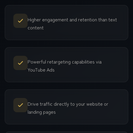
Higher engagement and retention than text
content
Powerful retargeting capabilities via
YouTube Ads
Drive traffic directly to your website or
landing pages