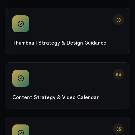
03
Thumbnail Strategy & Design Guidance
04
Content Strategy & Video Calendar
05