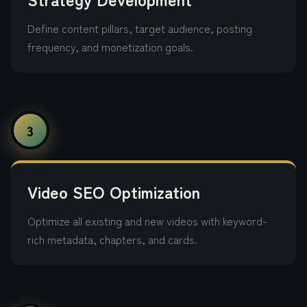
Define content pillars, target audience, posting
frequency, and monetization goals.
3
Video SEO Optimization
Optimize all existing and new videos with keyword-
rich metadata, chapters, and cards.