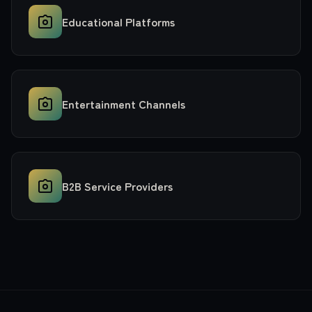
Educational Platforms
Entertainment Channels
B2B Service Providers