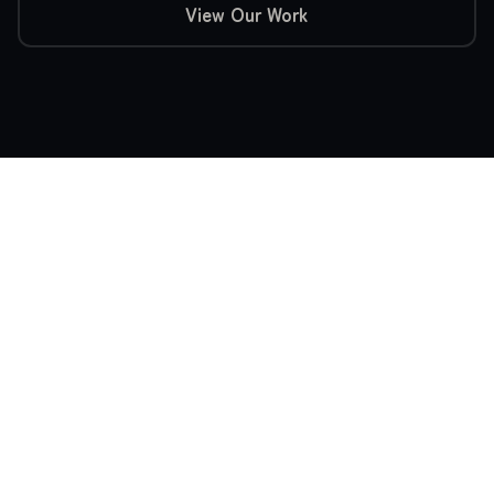
View Our Work