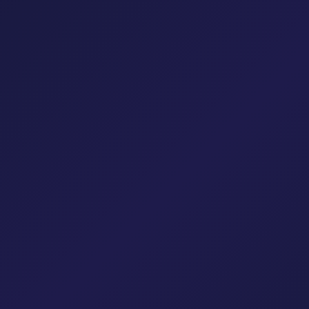
Cloud Solutions