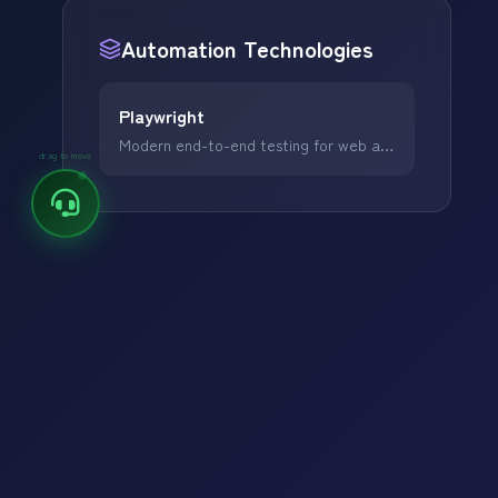
Popular Focus:
Automation
Technologies
Digital Marketing
Web Development
Playwright
Software Development
Modern end-to-end testing for web applications.
drag to move