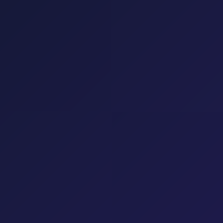
Influencer Marketing
YouTube Marketing
Reputation
Management