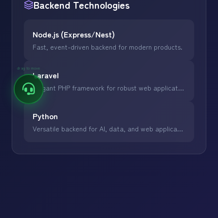
Backend
Technologies
Node.js (Express/Nest)
Fast, event-driven backend for modern products.
drag to move
Laravel
Elegant PHP framework for robust web applications.
Python
Versatile backend for AI, data, and web applications.