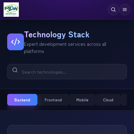
Digital Services
Technology Stack
Expert development services across all
Technologies
platforms
Industries
Case Studies
Resources
Company
Backend
Frontend
Mobile
Cloud
CM