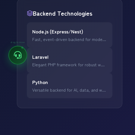
Popular Focus:
Backend
Technologies
Digital Marketing
Web Development
Node.js (Express/Nest)
Software Development
Fast, event-driven backend for modern products.
drag to move
Laravel
Elegant PHP framework for robust web applications.
Python
Versatile backend for AI, data, and web applications.