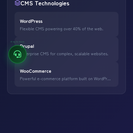
CMS
Technologies
WordPress
Flexible CMS powering over 40% of the web.
drag to move
Drupal
Enterprise CMS for complex, scalable websites.
WooCommerce
Powerful e-commerce platform built on WordPress.