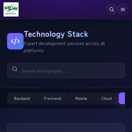
Digital Services
Technology Stack
Expert development services across all
Technologies
platforms
Industries
Case Studies
Resources
Company
Backend
Frontend
Mobile
Cloud
CM