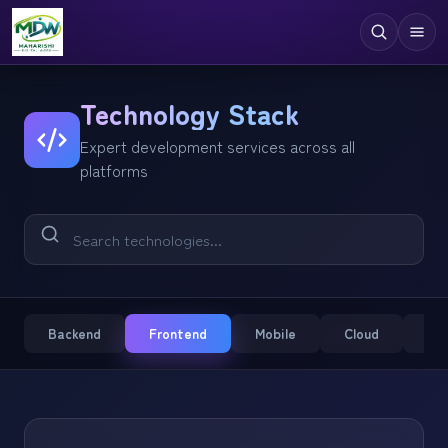
Digital Services
Technology Stack
Expert development services across all
Technologies
platforms
Industries
Case Studies
Resources
Company
Backend
Frontend
Mobile
Cloud
CM