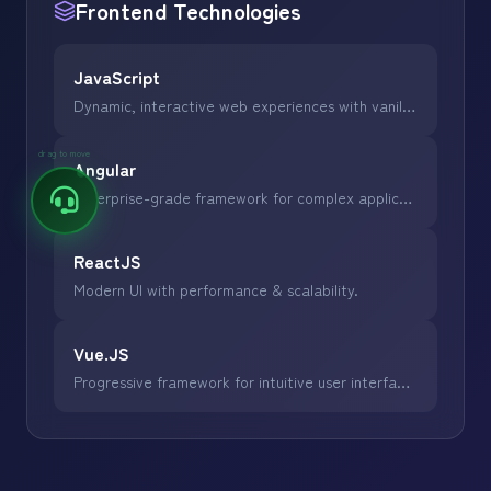
Frontend
Technologies
JavaScript
Dynamic, interactive web experiences with vanilla JS.
drag to move
Angular
Enterprise-grade framework for complex applications.
ReactJS
Modern UI with performance & scalability.
Vue.JS
Progressive framework for intuitive user interfaces.