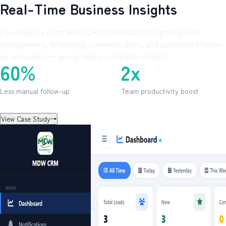
Real-Time Business Insights
Developed a centralized CRM dashboard integrating lead
management, WhatsApp communication, and automated follow-
up reminders — giving teams complete visibility.
60%
2x
Less manual follow-up
Team productivity boost
View Case Study
→