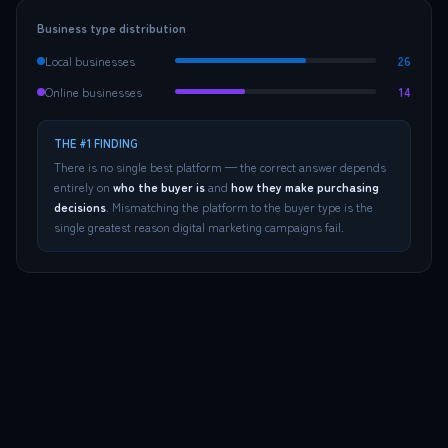
Business type distribution
Local businesses
26
Online businesses
14
THE #1 FINDING
There is no single best platform — the correct answer depends
entirely on
who the buyer is
and
how they make purchasing
decisions
. Mismatching the platform to the buyer type is the
single greatest reason digital marketing campaigns fail.