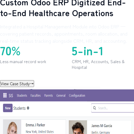
Custom Odoo ERP Digitized End-
to-End Healthcare Operations
Integrated a Hospital Management Module into Odoo ERP —
covering patient records, appointments, room allocation, and
real-time status tracking alongside CRM, HR, and accounting.
70%
5-in-1
Less manual record work
CRM, HR, Accounts, Sales &
Hospital
View Case Study
→