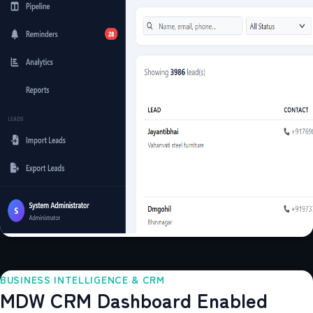
BUSINESS INTELLIGENCE & CRM
MDW CRM Dashboard Enabled