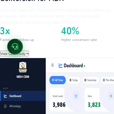
Built a full-featured CRM platform to manage leads, follow-ups,
proposals, and client communication — reducing missed
opportunities and improving sales efficiency.
3x
40%
drag to move
Faster lead follow-up
Higher conversion rate
View Case Study
→