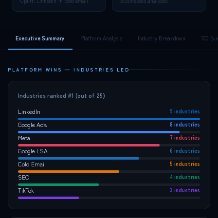
Uplift: LinkedIn + cold email
Businesses analyzed
Executive Summary
Platform Analysis
Industry Breakdown
100 Bu
PLATFORM WINS — INDUSTRIES LED
Industries ranked #1 (out of 25)
LinkedIn
9
industries
Google Ads
8
industries
Meta
7
industries
Google LSA
6
industries
Cold Email
5
industries
SEO
4
industries
TikTok
3
industries