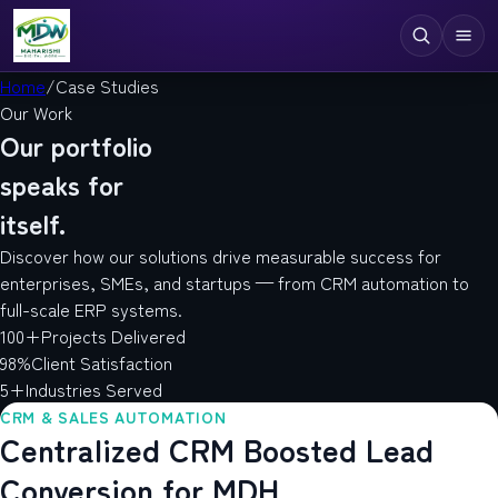
Home
/
Case Studies
Our Work
Digital Services
Our portfolio
Technologies
speaks for
itself.
Industries
Discover how our solutions drive measurable success for
Case Studies
enterprises, SMEs, and startups — from CRM automation to
full-scale ERP systems.
Resources
100+
Projects Delivered
98%
Client Satisfaction
Company
5+
Industries Served
CRM & SALES AUTOMATION
Centralized CRM Boosted Lead
Conversion for MDH