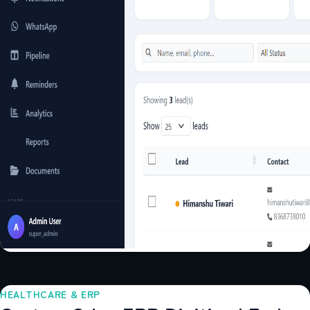
HEALTHCARE & ERP