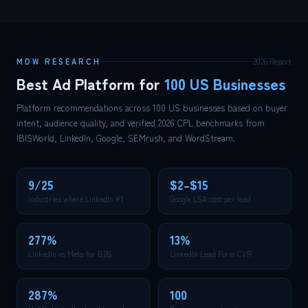
MDW RESEARCH
2026 Report
Best Ad Platform for
100 US Businesses
Platform recommendations across 100 US businesses based on buyer
intent, audience quality, and verified 2026 CPL benchmarks from
IBISWorld, LinkedIn, Google, SEMrush, and WordStream.
9/25
$2–$15
Industries where LinkedIn #1
Google LSA cost per lead
277%
13%
LinkedIn vs Meta for B2B
LinkedIn Lead Form CVR
287%
100