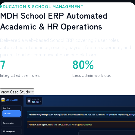
EDUCATION & SCHOOL MANAGEMENT
MDH School ERP Automated
Academic & HR Operations
Delivered a web-based School ERP covering 7 user roles —
automating attendance, results, payroll, fee management, and
parent-teacher communication in one platform.
7
80%
Integrated user roles
Less admin workload
View Case Study
→