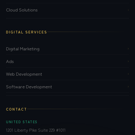
Cloud Solutions
›
DIGITAL SERVICES
Digital Marketing
›
Ads
›
Web Development
›
Software Development
›
CONTACT
UNITED STATES
1201 Liberty Pike Suite 229 #1011