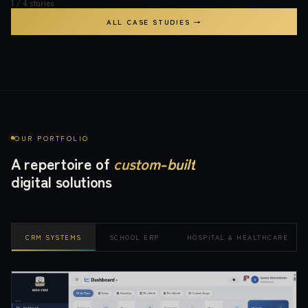
1
/
4
stories
ALL CASE STUDIES →
OUR PORTFOLIO
A repertoire of
custom-built
digital solutions
CRM SYSTEMS
SCHOOL ERP
HOSPITAL & HEALTHCARE