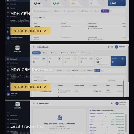
MDH CRM
Lead pipeline, follow-up automation & sales analytics
VIEW PROJECT ↗
MDW CRM Dashboard
WhatsApp integration, real-time pipeline & team performance
VIEW PROJECT ↗
Lead Tracker Pro
Multi-source lead capture with automated reminders