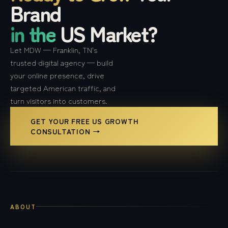
Brand
in the
US Market?
Let MDW — Franklin, TN's
trusted digital agency — build
your online presence, drive
targeted American traffic, and
turn visitors into customers.
GET YOUR FREE US GROWTH
CONSULTATION →
ABOUT