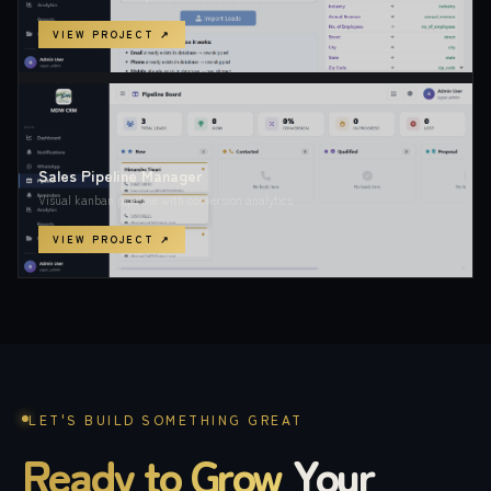
VIEW PROJECT ↗
Sales Pipeline Manager
Visual kanban pipeline with conversion analytics
VIEW PROJECT ↗
LET'S BUILD SOMETHING GREAT
Ready to Grow
Your