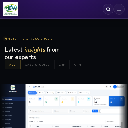
Digital Services
INSIGHTS & RESOURCES
Technologies
Latest
insights
from
our experts
Industries
ALL
CASE STUDIES
ERP
CRM
Case Studies
Resources
Company