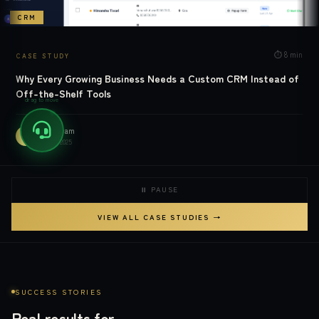
CRM
⏱
8 min
CASE STUDY
Why Every Growing Business Needs a Custom CRM Instead of
Off-the-Shelf Tools
drag to move
MDW Team
M
READ →
Mar 10, 2025
⏸ PAUSE
VIEW ALL CASE STUDIES →
SUCCESS STORIES
Real results for