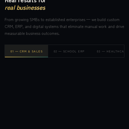
real businesses
From growing SMBs to established enterprises — we build custom
CRM, ERP, and digital systems that eliminate manual work and drive
measurable business outcomes.
0
1
—
CRM & SALES
0
2
—
SCHOOL ERP
0
3
—
HEALTHCARE