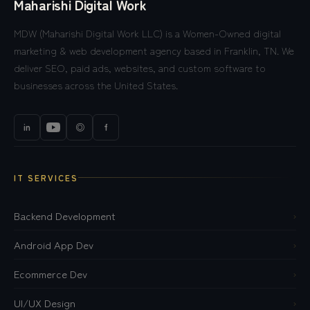
Maharishi Digital Work
MDW (Maharishi Digital Work LLC) is a Women-Owned digital
marketing & web development agency based in Franklin, TN. We
deliver SEO, paid ads, websites, and custom software to
businesses across the United States.
in
◎
f
IT SERVICES
Backend Development
›
Android App Dev
›
Ecommerce Dev
›
UI/UX Design
›