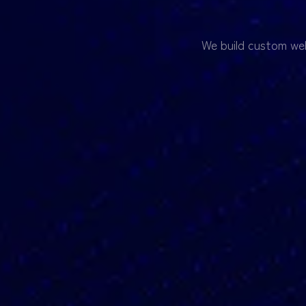
We build custom web