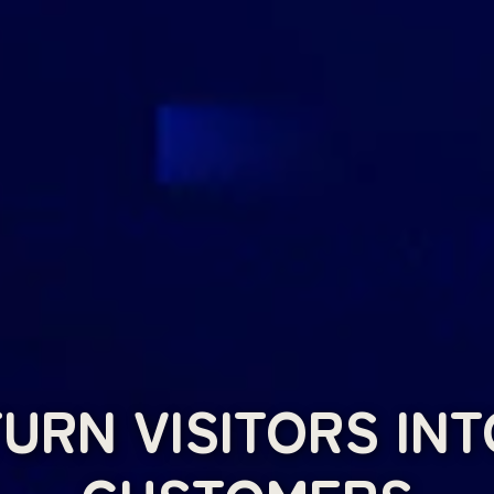
TURN VISITORS INT