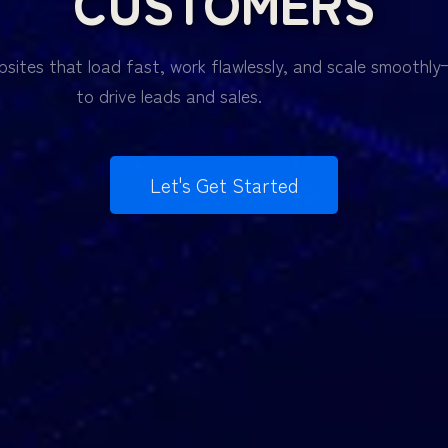
CUSTOMERS
sites that load fast, work flawlessly, and scale smoothly
to drive leads and sales.
Let's Get Started